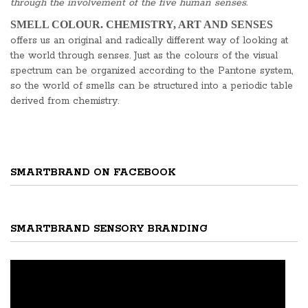
through the involvement of the five human senses.
SMELL COLOUR. CHEMISTRY, ART AND SENSES
offers us an original and radically different way of looking at
the world through senses. Just as the colours of the visual
spectrum can be organized according to the Pantone system,
so the world of smells can be structured into a periodic table
derived from chemistry.
SMARTBRAND ON FACEBOOK
SMARTBRAND SENSORY BRANDING