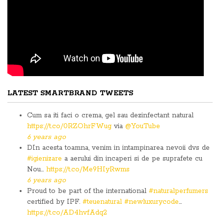
LATEST SMARTBRAND TWEETS
Cum sa iti faci o crema, gel sau dezinfectant natural
https://t.co/0RZOhrFWug
via
@YouTube
6 years ago
DIn acesta toamna, venim in intampinarea nevoii dvs de
#igienizare
a aerului din incaperi si de pe suprafete cu
Nou…
https://t.co/Me9HIyRwms
6 years ago
Proud to be part of the international
#naturalperfumers
certified by IPF.
#teuenatural
#newluxurycode
…
https://t.co/AD4hvfAdq2