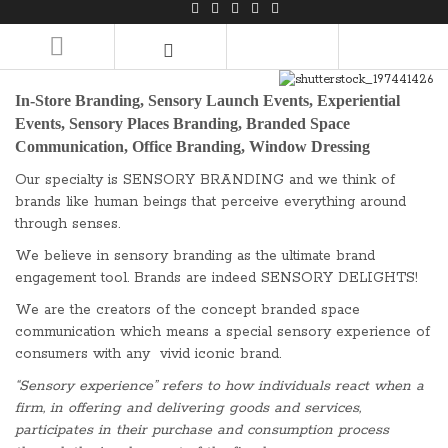
LOGIN/REGISTER
In-Store Branding, Sensory Launch Events, Experiential
Events, Sensory Places Branding, Branded Space
Communication, Office Branding, Window Dressing
Our specialty is SENSORY BRANDING and we think of
brands like human beings that perceive everything around
through senses.
We believe in sensory branding as the ultimate brand
engagement tool. Brands are indeed SENSORY DELIGHTS!
We are the creators of the concept branded space
communication which means a special sensory experience of
consumers with any vivid iconic brand.
“Sensory experience” refers to how individuals react when a
firm, in offering and delivering goods and services,
participates in their purchase and consumption process