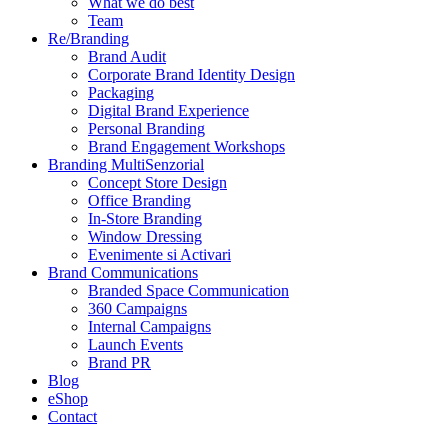
What we do best
Team
Re/Branding
Brand Audit
Corporate Brand Identity Design
Packaging
Digital Brand Experience
Personal Branding
Brand Engagement Workshops
Branding MultiSenzorial
Concept Store Design
Office Branding
In-Store Branding
Window Dressing
Evenimente si Activari
Brand Communications
Branded Space Communication
360 Campaigns
Internal Campaigns
Launch Events
Brand PR
Blog
eShop
Contact