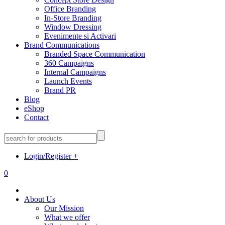
Office Branding
In-Store Branding
Window Dressing
Evenimente si Activari
Brand Communications
Branded Space Communication
360 Campaigns
Internal Campaigns
Launch Events
Brand PR
Blog
eShop
Contact
Login/Register
+
0
About Us
Our Mission
What we offer