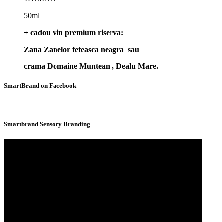
50ml
+ cadou vin premium riserva:
Zana Zanelor feteasca neagra sau
crama Domaine Muntean , Dealu Mare.
SmartBrand on Facebook
Smartbrand Sensory Branding