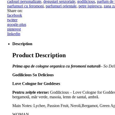
cadouri personalizate
,
degustari senzoriale
,
godilicious
,
parfum de 
parfumuri cu feromoni
,
parfumuri orientale
,
petre ispirescu
,
zana z
Share on:
facebook
twitter
google-plus
pinterest
linkedin
Description
Product Description
Prima apa de cologne organica cu feromoni naturali
– So Del
Godilicious So Delicious
Love Cologne for Goddeses
Pentru zeiţele eterne:
Godilicious – Love Cologne for Goddesses,
bergamotă, măr verde, masoia, lemn de santal, ambră.
Main Notes: Lychee, Passion Fruit, Neroli,Bergamot, Green 
WOMAN