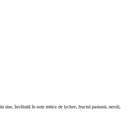
ine, învăluită în note mitice de lychee, fructul pasiunii, neroli,