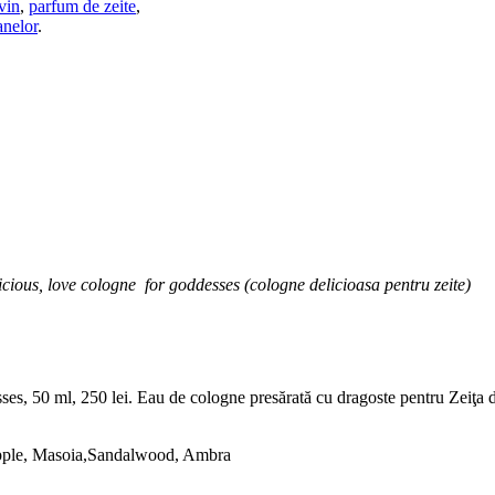
vin
,
parfum de zeite
,
anelor
.
icious, love cologne for goddesses (cologne delicioasa pentru zeite)
 50 ml, 250 lei. Eau de cologne presărată cu dragoste pentru Zeiţa din t
Apple, Masoia,Sandalwood, Ambra