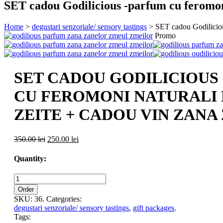
SET cadou Godilicious -parfum cu feromon
Home
>
degustari senzoriale/ sensory tastings
> SET cadou Godilicious
Promo
SET CADOU GODILICIOUS
CU FEROMONI NATURALI
ZEITE + CADOU VIN ZAN
350.00 lei
250.00 lei
Quantity:
Order
SKU:
36
.
Categories:
degustari senzoriale/ sensory tastings
,
gift packages
.
Tags: