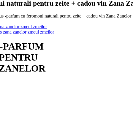
i naturali pentru zeite + cadou vin Zana Z
 -parfum cu feromoni naturali pentru zeite + cadou vin Zana Zanelor
 -PARFUM
 PENTRU
A ZANELOR