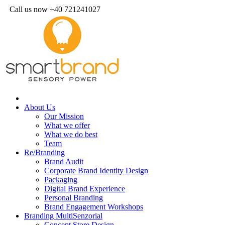
Call us now +40 721241027
About Us
Our Mission
What we offer
What we do best
Team
Re/Branding
Brand Audit
Corporate Brand Identity Design
Packaging
Digital Brand Experience
Personal Branding
Brand Engagement Workshops
Branding MultiSenzorial
Concept Store Design