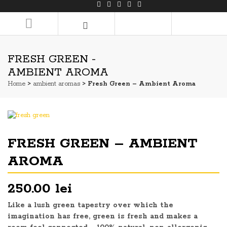
LOGIN/REGISTER
FRESH GREEN -
AMBIENT AROMA
Home
>
ambient aromas
> Fresh Green – Ambient Aroma
FRESH GREEN – AMBIENT
AROMA
250.00 lei
Like a lush green tapestry over which the
imagination has free, green is fresh and makes a