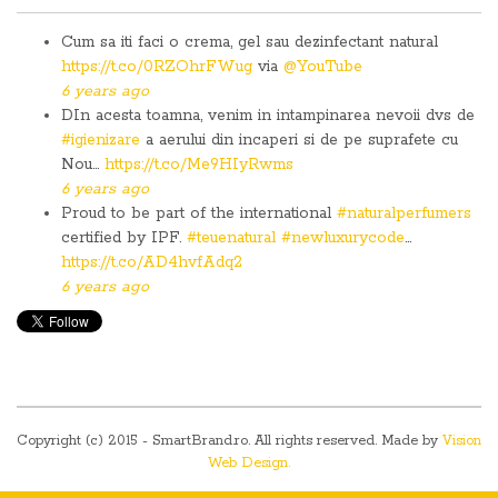
Cum sa iti faci o crema, gel sau dezinfectant natural
https://t.co/0RZOhrFWug
via
@YouTube
6 years ago
DIn acesta toamna, venim in intampinarea nevoii dvs de
#igienizare
a aerului din incaperi si de pe suprafete cu
Nou…
https://t.co/Me9HIyRwms
6 years ago
Proud to be part of the international
#naturalperfumers
certified by IPF.
#teuenatural
#newluxurycode
…
https://t.co/AD4hvfAdq2
6 years ago
Copyright (c) 2015 - SmartBrand.ro. All rights reserved. Made by
Vision
Web Design.