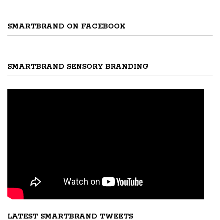
SMARTBRAND ON FACEBOOK
SMARTBRAND SENSORY BRANDING
LATEST SMARTBRAND TWEETS