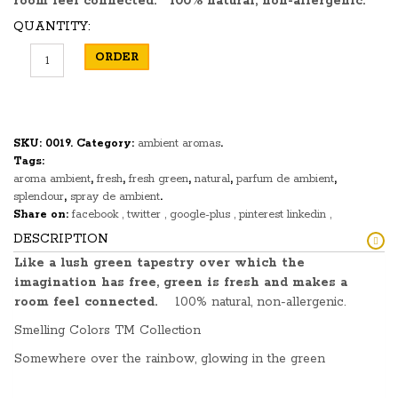
room feel connected.
100% natural, non-allergenic.
QUANTITY:
ORDER
SKU:
0019
.
Category:
ambient aromas
.
Tags:
aroma ambient
,
fresh
,
fresh green
,
natural
,
parfum de ambient
,
splendour
,
spray de ambient
.
Share on:
facebook
twitter
google-plus
pinterest
linkedin
DESCRIPTION
Like a lush green tapestry over which the
imagination has free, green is fresh and makes a
room feel connected.
100% natural, non-allergenic.
Smelling Colors TM Collection
Somewhere over the rainbow, glowing in the green
spectrum like a range of mountainous gems is the