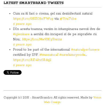
LATEST SMARTBRAND TWEETS
Cum sa iti faci o crema, gel sau dezinfectant natural
https://t.co/0RZOhrFWug
via
@YouTube
6 years ago
DIn acesta toamna, venim in intampinarea nevoii dvs de
#igienizare
a aerului din incaperi si de pe suprafete cu
Nou…
https://t.co/Me9HIyRwms
6 years ago
Proud to be part of the international
#naturalperfumers
certified by IPF.
#teuenatural
#newluxurycode
…
https://t.co/AD4hvfAdq2
6 years ago
Copyright (c) 2015 - SmartBrand.ro. All rights reserved. Made by
Vision
Web Design.