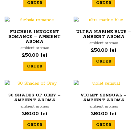
ORDER
ORDER
FUCHSIA INNOCENT
ULTRA MARINE BLUE –
ROMANCE – AMBIENT
AMBIENT AROMA
AROMA
ambient aromas
ambient aromas
250.00 lei
250.00 lei
ORDER
ORDER
50 SHADES OF GREY –
VIOLET SENSUAL –
AMBIENT AROMA
AMBIENT AROMA
ambient aromas
ambient aromas
250.00 lei
250.00 lei
ORDER
ORDER