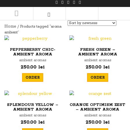
LOGIN/REGISTER
Home
/ Products tagged “aroma
ambient”
PEPPERBERRY CHIC-
FRESH GREEN –
AMBIENT AROMA
AMBIENT AROMA
ambient aromas
ambient aromas
250.00 lei
250.00 lei
ORDER
ORDER
SPLENDOUR YELLOW –
ORANGE OPTIMISM ZEST
AMBIENT AROMA
– AMBIENT AROMA
ambient aromas
ambient aromas
250.00 lei
250.00 lei