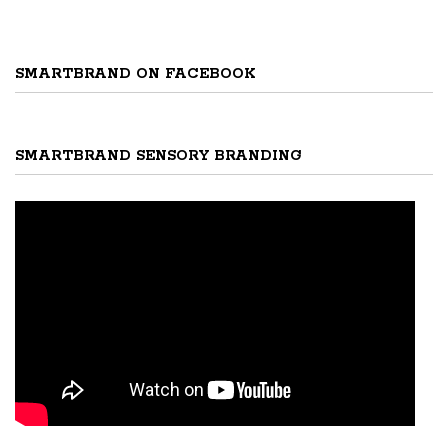
SMARTBRAND ON FACEBOOK
SMARTBRAND SENSORY BRANDING