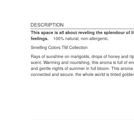
DESCRIPTION
This space is all about reveling the
splendour
of l
feelings.
100% natural, non-allergenic.
Smelling Colors TM Collection
Rays of sunshine on marigolds, drops of honey and ripe
scent. Warming and nourishing, this aroma is full of e
and gentle nights of summer in full bloom. This aroma 
connected and secure, the whole world is tinted golden 
Design Structure: Warming and nourishing,
this aroma is bright and cheerful.
Fragrant Structure: Top Note – Lemon
Verbena, Middle Notes – Italian Lemon and
Basil and Base Notes of Pink Grapefruit