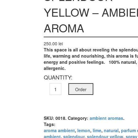
YELLOW – AMBIE
AROMA
250.00 lei
This space is all about reveling the
splendo
life, warming and nourishing, this aroma is fu
energy and positive feelings.
100% natural,
allergenic.
QUANTITY:
Order
SKU:
0018
.
Category:
ambient aromas
.
Tags:
aroma ambient
,
lemon
,
lime
,
natural
,
parfum 
ambient
,
splendour
,
splendour yellow
,
spray