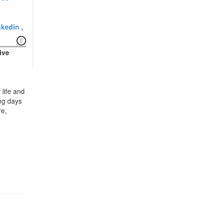
nkedin
ive
 life and
ong days
e,