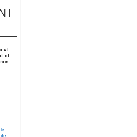
NT
ur
of
ll of
 non-
de
 de