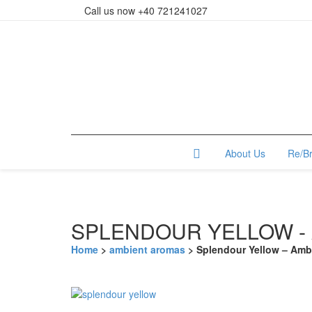
Call us now +40 721241027
About Us
Re/B
SPLENDOUR YELLOW -
Home
>
ambient aromas
> Splendour Yellow – Amb