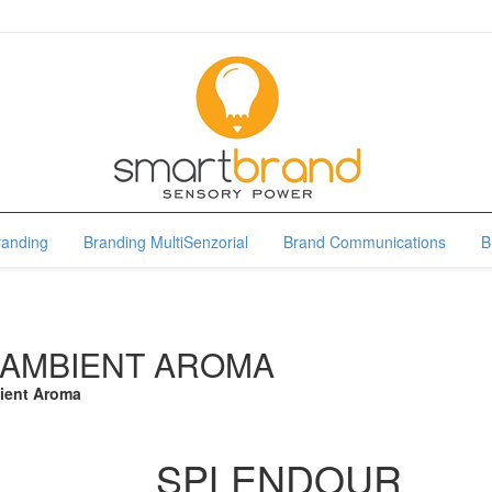
randing
Branding MultiSenzorial
Brand Communications
B
 AMBIENT AROMA
ient Aroma
SPLENDOUR