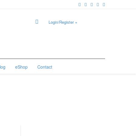
Login/Register
+
0
log
eShop
Contact