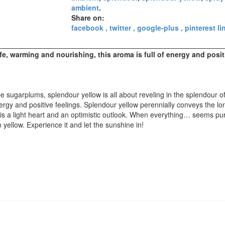
ambient
.
Share on:
facebook
twitter
google-plus
pinterest
li
ife, warming and nourishing, this aroma is full of energy and posit
 sugarplums, splendour yellow is all about reveling in the splendour of
nergy and positive feelings. Splendour yellow perennially conveys the l
is a light heart and an optimistic outlook. When everything
…
seems pur
yellow. Experience it and let the sunshine in!