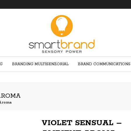
NG
BRANDING MULTISENZORIAL
BRAND COMMUNICATIONS
 AROMA
 Aroma
VIOLET SENSUAL –