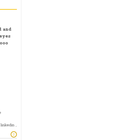
d and
 eyes
ooo
e
linkedin