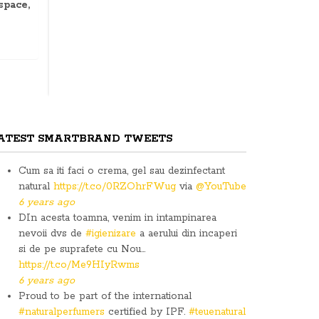
space,
ATEST SMARTBRAND TWEETS
Cum sa iti faci o crema, gel sau dezinfectant
natural
https://t.co/0RZOhrFWug
via
@YouTube
6 years ago
DIn acesta toamna, venim in intampinarea
nevoii dvs de
#igienizare
a aerului din incaperi
si de pe suprafete cu Nou…
https://t.co/Me9HIyRwms
6 years ago
Proud to be part of the international
#naturalperfumers
certified by IPF.
#teuenatural