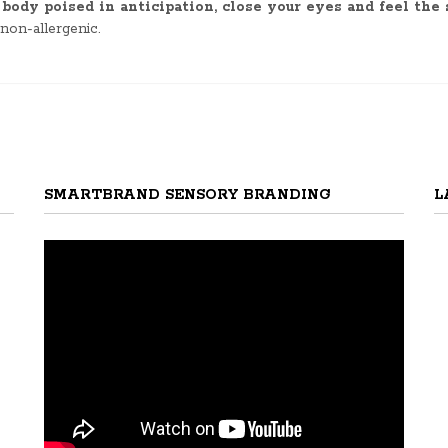
ody poised in anticipation, close your eyes and feel the 
 non-allergenic.
SMARTBRAND SENSORY BRANDING
L