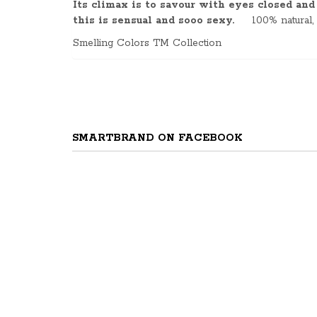
Its climax is to
savour
with eyes closed and b
this is sensual and
sooo
sexy.
100% natural,
Smelling Colors TM Collection
SMARTBRAND ON FACEBOOK