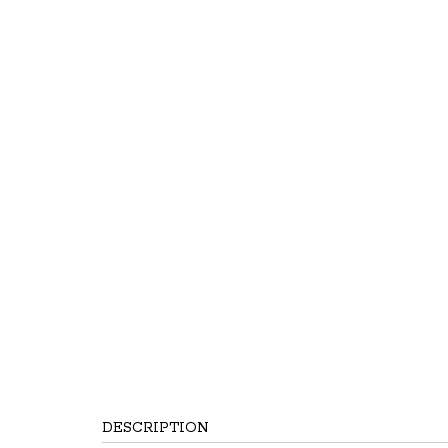
DESCRIPTION