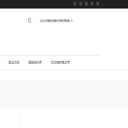
LOGIN/REGISTER
+
0
BLOG
ESHOP
CONTACT