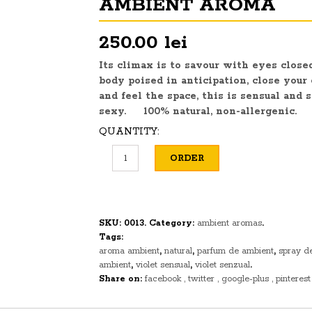
AMBIENT AROMA
250.00 lei
Its climax is to
savour
with eyes close
body poised in anticipation, close your
and feel the space, this is sensual and
s
sexy. 100% natural, non-allergenic.
QUANTITY:
ORDER
SKU:
0013
.
Category:
ambient aromas
.
Tags:
aroma ambient
,
natural
,
parfum de ambient
,
spray d
ambient
,
violet sensual
,
violet senzual
.
Share on:
facebook
twitter
google-plus
pinterest