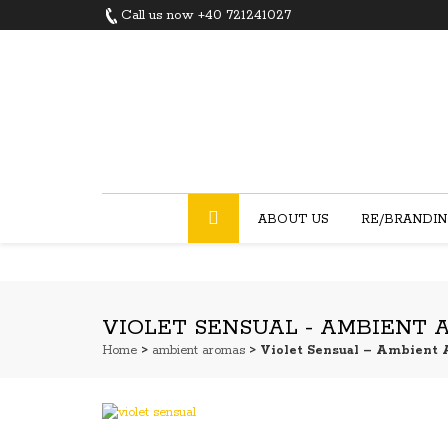
Call us now +40 721241027
ABOUT US
RE/BRANDI
VIOLET SENSUAL - AMBIENT
Home
>
ambient aromas
> Violet Sensual – Ambient