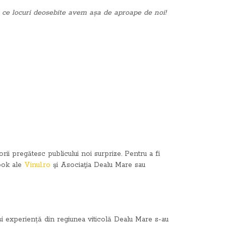
ă ce locuri deosebite avem așa de aproape de noi!
i pregătesc publicului noi surprize. Pentru a fi
book ale
Vinul.ro
şi Asociaţia Dealu Mare sau
e și experiență din regiunea viticolă Dealu Mare s-au