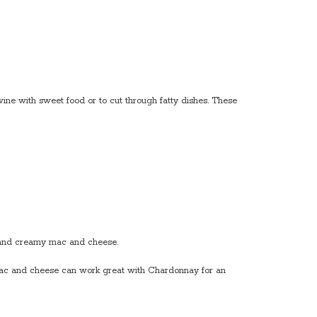
ine with sweet food or to cut through fatty dishes. These
y and creamy mac and cheese.
. Mac and cheese can work great with Chardonnay for an