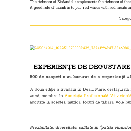
The richness of Zinfandel complements the richness of foods
A good rule of thumb is to pair red wines with red meats and 
Catego
EXPERIENȚE DE DEGUSTARE 
500 de oaspeți s-au bucurat de o experiență #
A doua ediție a Evadării în Dealu Mare, desfăşurată î
zonă, membre în
Asociaţia Profesională Vitivinico
asortate la acestea, muzică, focuri de tabără, voie b
Proximitate, diversitate, calitate în “patria vinurilor