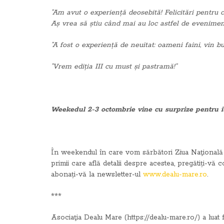
”Am avut o experiență deosebită! Felicitări pentru 
Aș vrea să știu când mai au loc astfel de evenimente
”A fost o experiență de neuitat: oameni faini, vin b
”Vrem ediția III cu must și pastramă!”
Weekedul 2-3 octombrie vine cu surprize pentru i
În weekendul în care vom sărbători Ziua Naţională a 
primii care află detalii despre acestea, pregătiți-vă 
abonați-vă la newsletter-ul
www.dealu-mare.ro
.
***
Asociaţia Dealu Mare (https://dealu-mare.ro/) a luat 