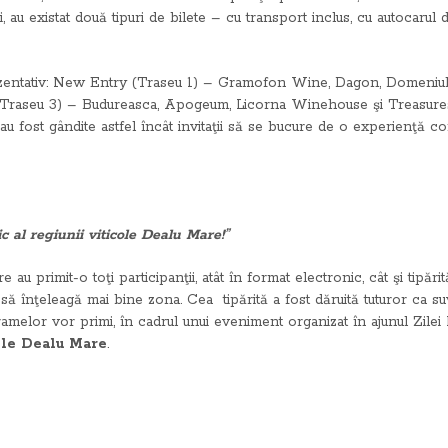
i, au existat două tipuri de bilete – cu transport inclus, cu autocarul
zentativ: New Entry (Traseu 1) – Gramofon Wine, Dagon, Domeniul A
(Traseu 3) – Budureasca, Apogeum, Licorna Winehouse şi Treasures
u fost gândite astfel încât invitaţii să se bucure de o experienţă 
 al regiunii viticole Dealu Mare!”
re au primit-o toţi participanţii, atât în format electronic, cât şi tipă
le să înţeleagă mai bine zona. Cea tipărită a fost dăruită tuturor ca 
ramelor vor primi, în cadrul unui eveniment organizat în ajunul Zile
ole Dealu Mare
.