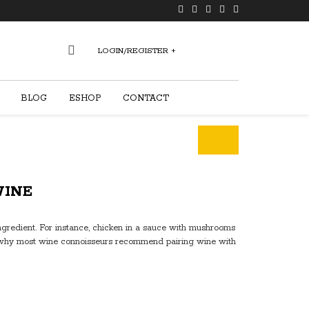
LOGIN/REGISTER
+
0
BLOG
ESHOP
CONTACT
WINE
ngredient. For instance, chicken in a sauce with mushrooms
t’s why most wine connoisseurs recommend pairing wine with