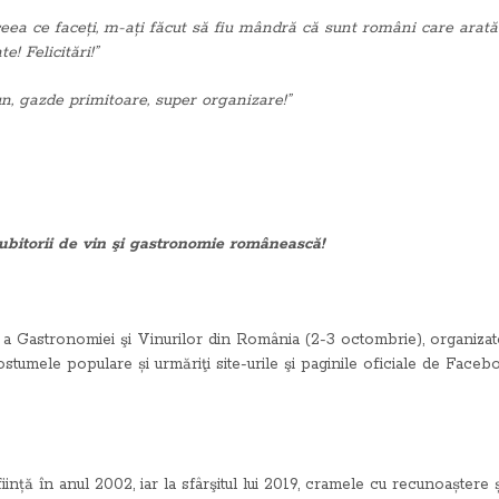
ceea ce faceți, m-ați făcut să fiu mândră că sunt români care arat
! Felicitări!”
un, gazde primitoare, super organizare!”
ubitorii de vin şi gastronomie românească!
Gastronomiei şi Vinurilor din România (2-3 octombrie), organizatori
costumele populare și urmăriţi site-urile şi paginile oficiale de Face
ființă în anul 2002, iar la sfârşitul lui 2019, cramele cu recunoașter