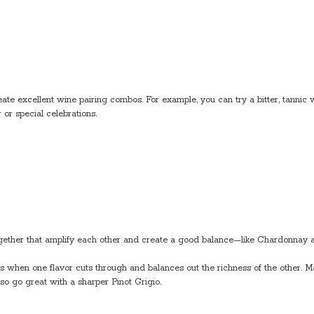
te excellent wine pairing combos. For example, you can try a bitter, tannic w
 or special celebrations.
 together that amplify each other and create a good balance—like Chardonna
 is when one flavor cuts through and balances out the richness of the other
so go great with a sharper Pinot Grigio.