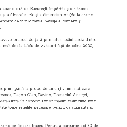
La doar o oră de Bucureşti, împărțite pe 4 trasee
 şi a filosofiei, cât și a dimensiunilor (de la crame
ndent de vin: locaţiile, peisajele, oamenii şi
.
moveze brandul de ţară prin intermediul uneia dintre
 mult decât dublu de vizitatori față de ediția 2020,
op-uri, până la probe de tanc şi vinuri noi, care
reasca, Dagon Clan, Davino, Domeniul Aristiței,
făşurată în contextul unor măsuri restrictive mult
ctate toate regulile necesare pentru ca siguranţa şi
ei crame pe fiecare traseu. Pentru a parcurge cei 80 de