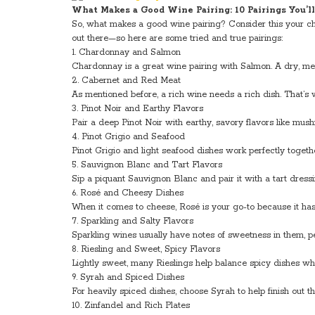
What Makes a Good Wine Pairing: 10 Pairings You’l
So, what makes a good wine pairing? Consider this your ch
out there—so here are some tried and true pairings:
1. Chardonnay and Salmon
Chardonnay is a great wine pairing with Salmon. A dry, med
2. Cabernet and Red Meat
As mentioned before, a rich wine needs a rich dish. That’s
3. Pinot Noir and Earthy Flavors
Pair a deep Pinot Noir with earthy, savory flavors like mus
4. Pinot Grigio and Seafood
Pinot Grigio and light seafood dishes work perfectly together
5. Sauvignon Blanc and Tart Flavors
Sip a piquant Sauvignon Blanc and pair it with a tart dressin
6. Rosé and Cheesy Dishes
When it comes to cheese, Rosé is your go-to because it has t
7. Sparkling and Salty Flavors
Sparkling wines usually have notes of sweetness in them, p
8. Riesling and Sweet, Spicy Flavors
Lightly sweet, many Rieslings help balance spicy dishes w
9. Syrah and Spiced Dishes
For heavily spiced dishes, choose Syrah to help finish out th
10. Zinfandel and Rich Plates