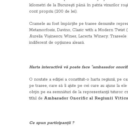
kilometri de la Bucureşti până în patria vinurilor roşi
cont propriu (200 de lei).
Cramele au fost împărţite pe trasee denumite repre
Metamorfosis, Davino, Clasic with a Modern Twist 
Aurelia Vișinescu Wines, Lacerta Winery. Traseele a
indiferent de opţiunea aleasă.
Harta interactivă vă poate face “ambasador onorific
O noutate a ediţiei a constituit-o harta regiunii, pe ca
pe trasee, care să îi ajute pe cei care au ajuns la e
obţin pe ea semnături de la reprezentanţii tuturor c
titlul de
Ambasador Onorific al Regiunii Vitic
Ce spun participanții ?