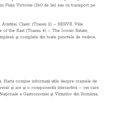
 din Piaţa Victoriei (260 de lei) sau cu transport pe
ristiței, Clasic (Traseu 2) – SERVE, Viile
 of the East (Traseu 4) – The Iconic Estate,
complexă şi completă din toate punctele de vedere,
rită. Harta conţine informaţii utile despre cramele de
suvenir şi are şi o componentă interactivă – cei care
i Naţionale a Gastronomiei şi Vinurilor din România,