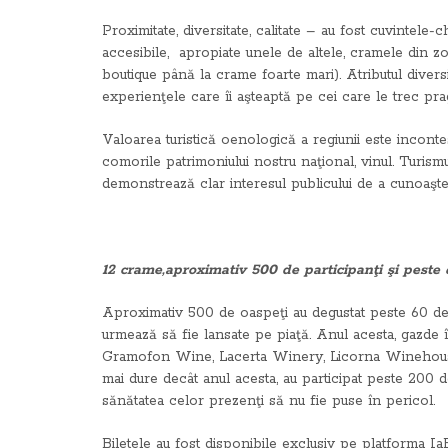
Proximitate, diversitate, calitate – au fost cuvintel
accesibile, apropiate unele de altele, cramele din zonă
boutique până la crame foarte mari). Atributul diversi
experienţele care îi aşteaptă pe cei care le trec prag
Valoarea turistică oenologică a regiunii este incont
comorile patrimoniului nostru naţional, vinul. Turismu
demonstrează clar interesul publicului de a cunoaşte v
12 crame,aproximativ 500 de participanţi şi peste
Aproximativ 500 de oaspeţi au degustat peste 60 de v
urmează să fie lansate pe piaţă. Anul acesta, gazde
Gramofon Wine, Lacerta Winery, Licorna Winehouse, 
mai dure decât anul acesta, au participat peste 200 de
sănătatea celor prezenţi să nu fie puse în pericol.
Biletele au fost disponibile exclusiv pe platforma IaB