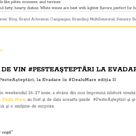
 like pâtés, mousses, and terrines.
fatty, hearty dishes. White wines are best with lighter flavors, perfect for fi
ries:
Blog
,
Brand Activation Campaigns
,
Branding MultiSenzorial
,
Sensory B
DE VIN #PESTEAŞTEPTĂRI LA EVADAR
PesteAşteptări, la Evadare în #DealuMare ediția II
n weekendul 26-27 iunie, a strâns din nou împreună iubitorii vinului 
lă Dealu Mare
, au fost şi de data aceasta gazde #PesteAşteptări şi şi
ună şi o mulţime de surprize.
 roşii”