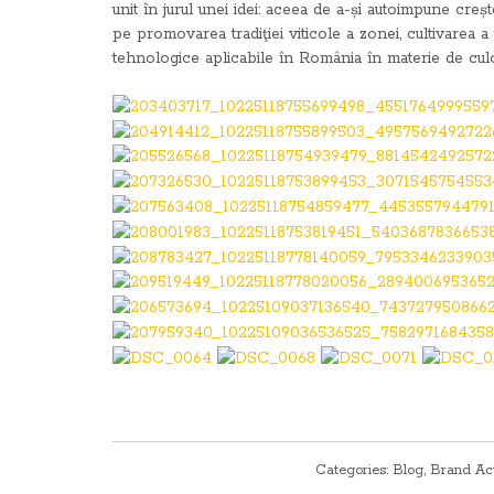
unit în jurul unei idei: aceea de a-și autoimpune cre
pe promovarea tradiţiei viticole a zonei, cultivarea a 
tehnologice aplicabile în România în materie de culoa
Categories:
Blog
,
Brand Ac