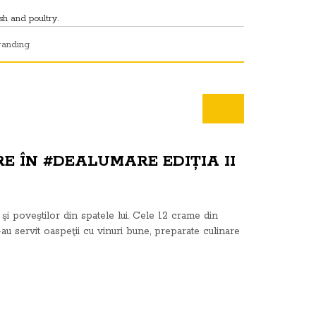
sh and poultry.
randing
E ÎN #DEALUMARE EDIȚIA II
şi poveştilor din spatele lui. Cele 12 crame din
-au servit oaspeţii cu vinuri bune, preparate culinare