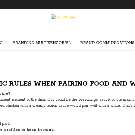
NG
BRANDING MULTISENZORIAL
BRAND COMMUNICATIONS
IC RULES WHEN PAIRING FOOD AND 
wine?
nent element of the dish. This could be the seasonings, sauce, or the main i
 grilled chicken with a creamy lemon sauce would pair well with a white. Tha
 part.
r profiles to keep in mind: