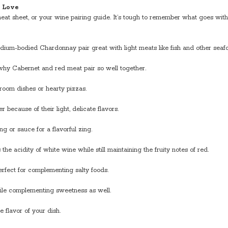
l Love
eat sheet, or your wine pairing guide. It’s tough to remember what goes wi
ium-bodied Chardonnay pair great with light meats like fish and other seafoo
 why Cabernet and red meat pair so well together.
hroom dishes or hearty pizzas.
 because of their light, delicate flavors.
g or sauce for a flavorful zing.
he acidity of white wine while still maintaining the fruity notes of red.
erfect for complementing salty foods.
hile complementing sweetness as well.
e flavor of your dish.