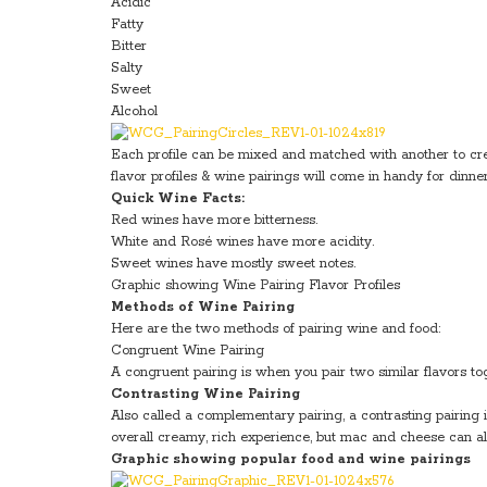
Acidic
Fatty
Bitter
Salty
Sweet
Alcohol
Each profile can be mixed and matched with another to crea
flavor profiles & wine pairings will come in handy for dinner
Quick Wine Facts:
Red wines have more bitterness.
White and Rosé wines have more acidity.
Sweet wines have mostly sweet notes.
Graphic showing Wine Pairing Flavor Profiles
Methods of Wine Pairing
Here are the two methods of pairing wine and food:
Congruent Wine Pairing
A congruent pairing is when you pair two similar flavors
Contrasting Wine Pairing
Also called a complementary pairing, a contrasting pairing
overall creamy, rich experience, but mac and cheese can al
Graphic showing popular food and wine pairings