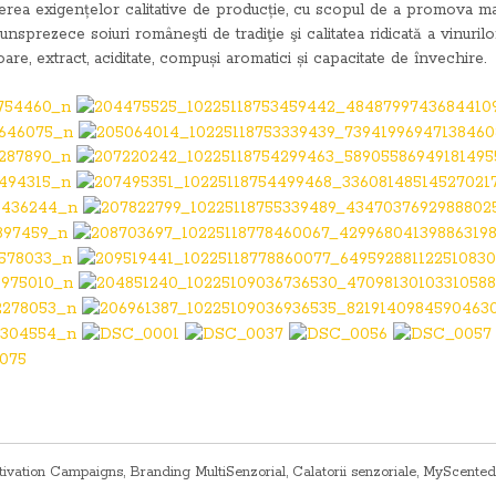
șterea exigențelor calitative de producție, cu scopul de a promova ma
unsprezece soiuri româneşti de tradiţie şi calitatea ridicată a vinurilo
re, extract, aciditate, compuși aromatici și capacitate de învechire.
tivation Campaigns
,
Branding MultiSenzorial
,
Calatorii senzoriale
,
MyScented