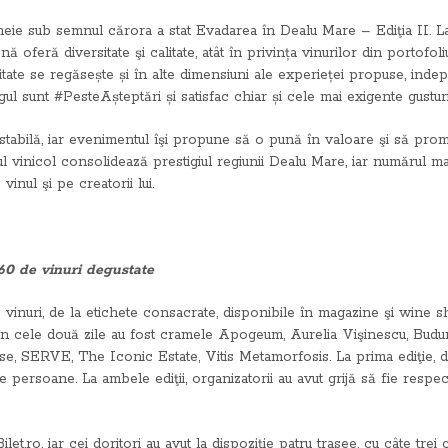
e-cheie sub semnul cărora a stat Evadarea în Dealu Mare – Ediţia II. 
 oferă diversitate şi calitate, atât în privința vinurilor din portofoliu
tate se regăsește și în alte dimensiuni ale experieței propuse, indepe
ul sunt #PesteAșteptări și satisfac chiar și cele mai exigente gusturi
estabilă, iar evenimentul îşi propune să o pună în valoare şi să pro
l vinicol consolidează prestigiul regiunii Dealu Mare, iar numărul mai
inul şi pe creatorii lui.
 60 de vinuri degustate
inuri, de la etichete consacrate, disponibile în magazine şi wine sh
 în cele două zile au fost cramele Apogeum, Aurelia Vişinescu, Budu
SERVE, The Iconic Estate, Vitis Metamorfosis. La prima ediţie, des
 persoane. La ambele ediţii, organizatorii au avut grijă să fie respe
ilet.ro, iar cei doritori au avut la dispoziţie patru trasee, cu câte tr