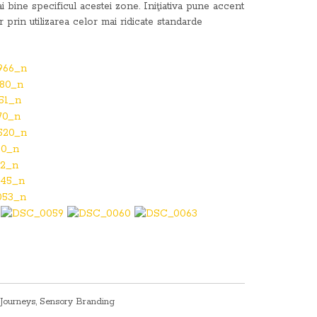
i bine specificul acestei zone. Iniţiativa pune accent
r prin utilizarea celor mai ridicate standarde
Journeys
,
Sensory Branding