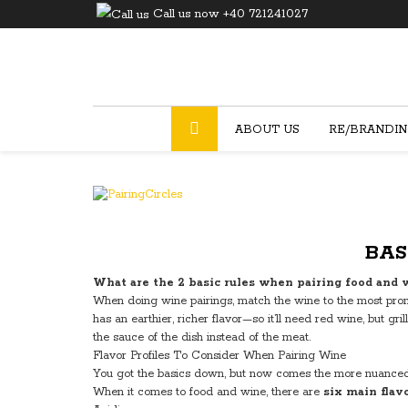
Call us now +40 721241027
ABOUT US
RE/BRANDI
BAS
What are the 2 basic rules when pairing food and 
When doing wine pairings, match the wine to the most promi
has an earthier, richer flavor—so it’ll need red wine, but
the sauce of the dish instead of the meat.
Flavor Profiles To Consider When Pairing Wine
You got the basics down, but now comes the more nuanced
When it comes to food and wine, there are
six main flavo