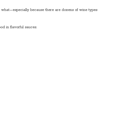
th what—especially because there are dozens of wine types
d in flavorful sauces.