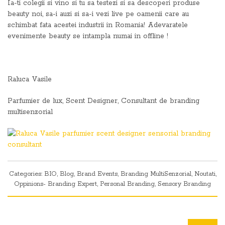
Ia-ti colegii si vino si tu sa testezi si sa descoperi produse
beauty noi, sa-i auzi si sa-i vezi live pe oamenii care au
schimbat fata acestei industrii in Romania! Adevaratele
evenimente beauty se intampla numai in offline !
Raluca Vasile
Parfumier de lux, Scent Designer, Consultant de branding
multisenzorial
Categories:
BIO
,
Blog
,
Brand Events
,
Branding MultiSenzorial
,
Noutati
,
Oppinions- Branding Expert
,
Personal Branding
,
Sensory Branding