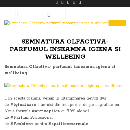
LOGIN/REGISTER
SEMNATURA OLFACTIVA-
PARFUMUL INSEAMNA IGIENA SI
WELLBEING
Semnatura Olfactiva- parfumul inseamna igiena si
wellbeing
DIn acesta toamna, venim in intampinarea nevoii dvs
de
#igienizare
a aerului din incaperi si de pe suprafete cu
Noua formula
#antiseptica
cu 70% alcool
de
#Parfum
Profesional
de
#Ambient
pentru
#spatiicomerciale
.