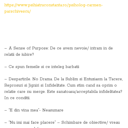
https://www.psihiatruconstanta.ro/psiholog-carmen-
parschivescu/
– A Sense of Purpose: De ce avem nevoie/ intram in de
relatii de iubire?
– Ce spun femeile si ce inteleg barbatii
– Despartirile. No Drama. De la Sublim si Entuziasm la Tacere,
Reprosuri si Jigniri si Infidelitate. Cum stim cand sa oprim o
relatie care nu merge. Este sanatoasa/acceptabila infidelitatea?
In ce conditii.
– “E din vina mea”- Neasumare
– “Nu imi mai face placere” – Schimbare de obiective/ vreau