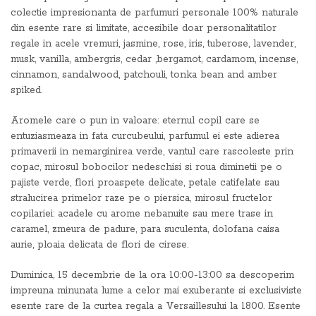
colectie impresionanta de parfumuri personale 100% naturale
din esente rare si limitate, accesibile doar personalitatilor
regale in acele vremuri, jasmine, rose, iris, tuberose, lavender,
musk, vanilla, ambergris, cedar ,bergamot, cardamom, incense,
cinnamon, sandalwood, patchouli, tonka bean and amber
spiked.
Aromele care o pun in valoare: eternul copil care se
entuziasmeaza in fata curcubeului, parfumul ei este adierea
primaverii in nemarginirea verde, vantul care rascoleste prin
copac, mirosul bobocilor nedeschisi si roua diminetii pe o
pajiste verde, flori proaspete delicate, petale catifelate sau
stralucirea primelor raze pe o piersica, mirosul fructelor
copilariei: acadele cu arome nebanuite sau mere trase in
caramel, zmeura de padure, para suculenta, dolofana caisa
aurie, ploaia delicata de flori de cirese.
Duminica, 15 decembrie de la ora 10:00-13:00 sa descoperim
impreuna minunata lume a celor mai exuberante si exclusiviste
esente rare de la curtea regala a Versaillesului la 1800. Esente