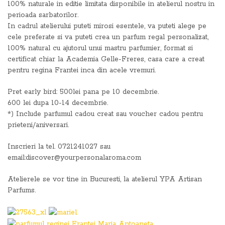
100% naturale in editie limitata disponibile in atelierul nostru in
perioada sarbatorilor.
In cadrul atelierului puteti mirosi esentele, va puteti alege pe
cele preferate si va puteti crea un parfum regal personalizat,
100% natural cu ajutorul unui mastru parfumier, format si
certificat chiar la Academia Gelle-Freres, casa care a creat
pentru regina Frantei inca din acele vremuri.
Pret early bird: 500lei pana pe 10 decembrie.
600 lei dupa 10-14 decembrie.
*) Include parfumul cadou creat sau voucher cadou pentru
prieteni/aniversari.
Inscrieri la tel. 0721241027 sau
email:discover@yourpersonalaroma.com
Atelierele se vor tine in Bucuresti, la atelierul YPA Artisan
Parfums.