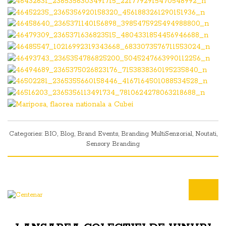
Categories:
BIO
,
Blog
,
Brand Events
,
Branding MultiSenzorial
,
Noutati
,
Sensory Branding