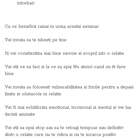
intrebari
Cu ce beneficii ramai in urma acestui seminar:
Vei invata sa te iubesti pe tine
Iti vei constientiza mai bine nevoie si scopul intr-o relatie
Vei stii ce sa faci si la ce sa spui Nu atunci cand nu iti face
bine
Vei invata sa folosesti vulnerabilitatea si fricile pentru a depasi
limite si obstacole in relatie
Vei fi mai echilibrata emotional, hormonal si mental si vei lua
decizii asumate
Vei stii sa spui stop sau sa te retragi tempoar sau definitiv
dintr-o relatie care nu te ridica si nu te incarca pozitiv