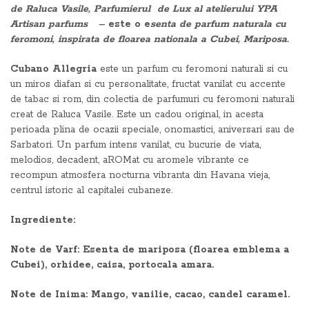
de Raluca Vasile, Parfumierul de Lux al atelierului YPA
Artisan parfums –
este o e
senta de parfum naturala cu
feromoni, inspirata de floarea nationala a Cubei, Mariposa.
Cubano Allegria
este un parfum cu feromoni naturali si cu
un miros diafan si cu personalitate, fructat vanilat cu accente
de tabac si rom, din colectia de parfumuri cu feromoni naturali
creat de Raluca Vasile. Este un cadou original, in acesta
perioada plina de ocazii speciale, onomastici, aniversari sau de
Sarbatori. Un parfum intens vanilat, cu bucurie de viata,
melodios, decadent, aROMat cu aromele vibrante ce
recompun atmosfera nocturna vibranta din Havana vieja,
centrul istoric al capitalei cubaneze.
Ingrediente:
Note de Varf: Esenta de mariposa (floarea emblema a
Cubei), orhidee, caisa, portocala amara.
Note de Inima: Mango, vanilie, cacao, candel caramel.