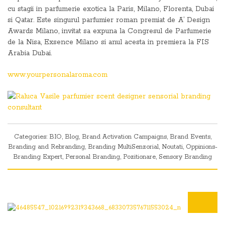
cu stagii in parfumerie exotica la Paris, Milano, Florenta, Dubai
si Qatar. Este singurul parfumier roman premiat de A’ Design
Awards Milano, invitat sa expuna la Congresul de Parfumerie
de la Nisa, Exsence Milano si anul acesta in premiera la FIS
Arabia Dubai.
www.yourpersonalaroma.com
Categories:
BIO
,
Blog
,
Brand Activation Campaigns
,
Brand Events
,
Branding and Rebranding
,
Branding MultiSenzorial
,
Noutati
,
Oppinions-
Branding Expert
,
Personal Branding
,
Pozitionare
,
Sensory Branding