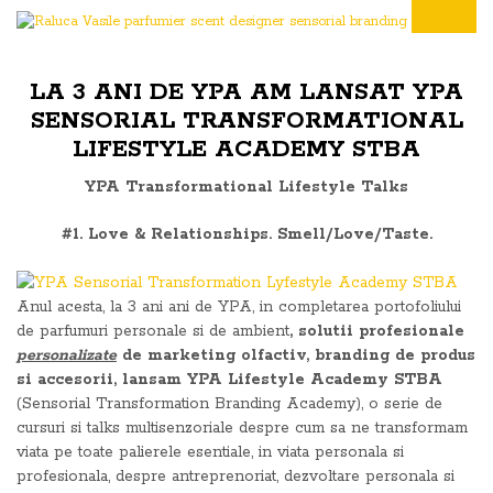
LA 3 ANI DE YPA AM LANSAT YPA
SENSORIAL TRANSFORMATIONAL
LIFESTYLE ACADEMY STBA
YPA Transformational Lifestyle Talks
#1. Love & Relationships. Smell/Love/Taste.
Anul acesta, la 3 ani ani de YPA, in completarea portofoliului
de parfumuri personale si de ambient
, solutii profesionale
personalizate
de marketing olfactiv, branding de produs
si accesorii, lansam YPA Lifestyle Academy STBA
(Sensorial Transformation Branding Academy), o serie de
cursuri si talks multisenzoriale despre cum sa ne transformam
viata pe toate palierele esentiale, in viata personala si
profesionala, despre antreprenoriat, dezvoltare personala si