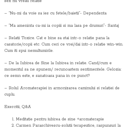
sex nu vreau relatie
– “Nu-mi da voie sa ies cu fetele/baietii”- Dependenta
– “Ma ameninta ca-mi ia copiii si ma lasa pe drumuri”- Santaj
– Relatii Toxice. Cat e bine sa stai intr-o relatie pana la
casatorie/copii etc. Cum ceri ce vrei/dai intr-o relatie win-win.
Cum iti spui nemultumirile.
– De la Iubirea de Sine la Iubirea in relatie. Cand/cum e
momentul sa ne spunem/ recunoastem sentimentele. Gelozia:
ce semn este, e sanatoasa pana in ce punct?
– Rolul Aromaterapiei in armonizarea caminului si relatiei de
cuplu.
Exercitii, Q&A
Meditatie pentru iubirea de sine +aromaterapie
Carmen Paraschivescu-solutii terapeutice, raspunsuri la