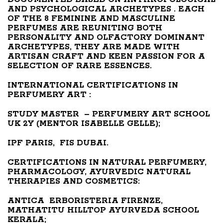
AND PSYCHOLOGICAL ARCHETYPES . EACH
OF THE 8 FEMININE AND MASCULINE
PERFUMES ARE REUNITING BOTH
PERSONALITY AND OLFACTORY DOMINANT
ARCHETYPES, THEY ARE MADE WITH
ARTISAN CRAFT AND KEEN PASSION FOR A
SELECTION OF RARE ESSENCES.
INTERNATIONAL CERTIFICATIONS IN
PERFUMERY ART :
STUDY
MASTER – PERFUMERY ART SCHOOL
UK 2Y (MENTOR ISABELLE GELLE);
IPF PARIS, FIS DUBAI.
CERTIFICATIONS IN NATURAL PERFUMERY,
PHARMACOLOGY, AYURVEDIC NATURAL
THERAPIES AND COSMETICS:
ANTICA ERBORISTERIA FIRENZE,
MATHATITU HILLTOP AYURVEDA SCHOOL
KERALA;