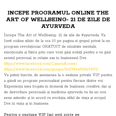
INCEPE PROGRAMUL ONLINE THE
ART OF WELLBEING- 21 DE ZILE DE
AYURVEDA
Începe The Art of Wellbeing- 21 de zile de #ayurveda. Va
Invit online zilnic de la ora 10 pe pagina si grupul privat la un
program revoluționar GRATUIT de sănătate mentală,
emoțională și fizica prin care vom găsi soluții pentru a va găsi
sensul personal, in relație sau in businessul Dvs.
https://www.facebook.com/CasacuArome/
https://www.facebook.com/groups/262784490569473/
Va puteți înscrie, de asemenea la o sesiune privată VIP pentru
a gândi un program personalizat pentru fiecare dintre voi.
Experiența mea bogata in domenii de business, creative, dar și
de dezvoltare personală și medicina ayurveda va da un nou
sens autentic și in acord cu evoluția, stilul de viața și scopul
Dvs in viața și in business.
Pentru o sesiune VIP îmi poți scrie pe