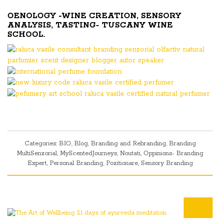
OENOLOGY -WINE CREATION, SENSORY
ANALYSIS, TASTING- TUSCANY WINE
SCHOOL.
Categories:
BIO
,
Blog
,
Branding and Rebranding
,
Branding
MultiSenzorial
,
MyScentedJourneys
,
Noutati
,
Oppinions- Branding
Expert
,
Personal Branding
,
Pozitionare
,
Sensory Branding