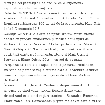
făcut pe cei prezenți să se bucure de o experiență
exploratoare a tuturor simțurilor.
Colecția CENTENAR se adresează pasionaților de vin și
istorie și a fost gândită ca cel mai potrivit cadou în anul în care
România sărbătorește 100 de ani de la evenimentul Marii Uniri
de la 1 Decembrie 1918.
Colecția CENTENAR este compusă din trei vinuri diferite,
fiecare cu propria simbolistică și include două tipuri de
etichete. Din seria Centenar Alb fac parte vinurile Fetească
Neagră Origini 2015 – un soi tradițional românesc foarte
potrivit să cinstească momentul istoric al Marii Uniri și
Sauvignon Blanc Origini 2016 – un soi de sorginte
franțuzească, care s-a adaptat bine la pământul românesc,
amintind de personalitățile străine care au contribuit la unirea
românilor, așa cum este cazul generalului Henri Mathias
Berthelot.
În ceea ce privește seria Centenar Negru, avem de-a face cu
un cupaj de cinci vinuri nobile, fiecare dintre vinuri
simbolizând cele cinci regiuni istorice – Basarabia, Bucovina,
Transilvania, Țara Românească și Țara Moldovei, care s-au unit