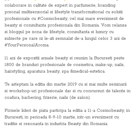
colaborare in calitate de expert in parfumerie, branding
prsonal multisenzorial si lifestyle transformational cu solutii
profesionale cu #Cosmobeauty, cel mai mare eveniment de
beauty si consultanta profesionala din Romania. Vom relansa
si bloggul pe zona de lifestyle, consultanta si luxury cu
subiecte pe care ni le-ati semnalat de-a lungul celor 3 ani de
#YourPersonalAroma.
11 ani de expozitii anuale beauty si reunim la Bucuresti peste
1800 de branduri profesionale de cosmetica, make-up, nails,
hairstyling, aparatura beauty, spa &medical-estetica.
Te asteptam la editia din martie 2019 cu si mai multe seminarii
si workshop-uri profesionale dar si cu concursuri de talente in
coafura, barbering, frizerie, nails (de salon).
Firmele lideri de piata participa la editia a 11-a Cosmobeauty, in
Bucuresti, in perioada 8-9-10 martie, intr-un eveniment cu
traditie si rezonanta in industria Beauty din Romania.