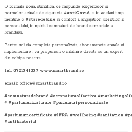
O formula noua, stiintifica, ce raspunde exigentelor si
normelor actuale de siguranta
#antiCovid
, si in acelasi timp
mentine o
#staredebine
si confort a angajatilor, clientilor si
personalului, in spiritul semnaturii de brand senzoriale a
brandului.
Pentru solutia completa personalizata, abonamanete anuale si
implementare , va propunem o intalnire directa cu un expert
din echipa noastra.
tel. 0721241027 www.smartbrand.ro
email: office@smartbrand.ro
#semnaturadebrand
#semnaturaolfactiva
#marketingolf
#
#parfumurinaturale
#parfumuripersonalizate
#parfumuricertificate
#IFRA
#wellbeing
#sanitation
#p
#antibacterial