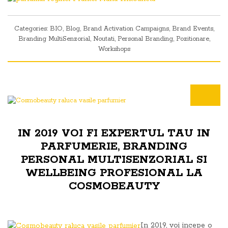
Categories:
BIO
,
Blog
,
Brand Activation Campaigns
,
Brand Events
,
Branding MultiSenzorial
,
Noutati
,
Personal Branding
,
Pozitionare
,
Workshops
IN 2019 VOI FI EXPERTUL TAU IN
PARFUMERIE, BRANDING
PERSONAL MULTISENZORIAL SI
WELLBEING PROFESIONAL LA
COSMOBEAUTY
In 2019, voi incepe o