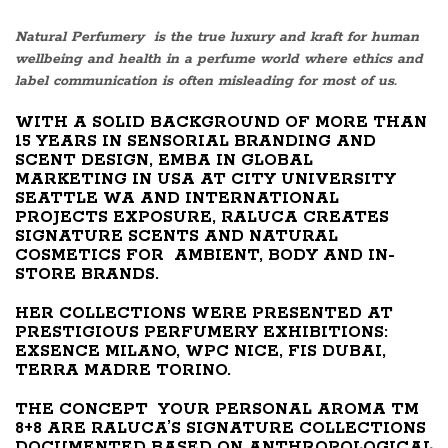
Natural Perfumery is the true luxury and kraft for human
wellbeing and health in a perfume world where ethics and
label communication is often misleading for most of us.
WITH A SOLID BACKGROUND OF MORE THAN
15 YEARS IN SENSORIAL BRANDING AND
SCENT DESIGN, EMBA IN GLOBAL
MARKETING IN USA AT CITY UNIVERSITY
SEATTLE WA AND INTERNATIONAL
PROJECTS EXPOSURE, RALUCA CREATES
SIGNATURE SCENTS AND NATURAL
COSMETICS FOR AMBIENT, BODY AND IN-
STORE BRANDS.
HER COLLECTIONS WERE PRESENTED AT
PRESTIGIOUS PERFUMERY EXHIBITIONS:
EXSENCE MILANO, WPC NICE, FIS DUBAI,
TERRA MADRE TORINO.
THE CONCEPT YOUR PERSONAL AROMA TM
8+8 ARE RALUCA’S SIGNATURE COLLECTIONS
DOCUMENTED BASED ON ANTHROPOLOGICAL