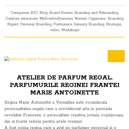
Categories:
BIO
,
Blog
,
Brand Events
,
Branding and Rebranding
,
Calatorii senzoriale
,
MyScentedJourneys
,
Noutati
,
Oppinions- Branding
Expert
,
Personal Branding
,
Pozitionare
,
Sensory Branding
,
Strategie
,
video
,
Workshops
ATELIER DE PARFUM REGAL.
PARFUMURILE REGINEI FRANTEI
MARIE ANTOINETTE
Regina Marie Antoinette a Versailles este considerata
personalitatea regala care a revolutionat arta in perioada
revolutiei Franceze, o persoalitate creativa, joviala, copilaroasa,
dar si foarte rebela pentru acele vremuri.
A fost prima regina care a avut un parfumier personal si o