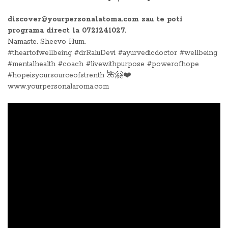
discover@yourpersonalatoma.com sau te poti
programa direct la 0721241027.
Namaste. Sheevo Hum.
#theartofwellbeing #drRaluDevi #ayurvedicdoctor #wellbeing
#mentalhealth #coach #livewithpurpose #powerofhope
#hopeisyoursourceofstrenth 🌺🤗❤️
www.yourpersonalaroma.com