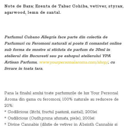
Note de Baza: Esenta de Tabac Cohiba, vetiver, styrax,
agarwood, lemn de santal.
Parfumul Cubano Allegria face parte din colectia de
Parfumuri cu Feromoni naturali si poate fi comandat online
sub forma de mostre si sticluta de parfum de 30ml in
atelierul din Bucuresti sau pe eshopul atelierului YPA
Artisan Parfums,
www.yourpersonalaroma.com/shop/
, cu
livrare in toata tara.
Pana la finalul anului toate parfumurile de lux Your Personal
Aroma din gama cu feromoni, 100% naturale au reducere de
20%:
* Godilicious (litchi, fructul pasiunii, santal), 200lei
* Oudilicious (Oudh,pruna afumata, piele), 200lei
* Divine Cannabis (dilutie de vetiver in Absinth Cannabis si