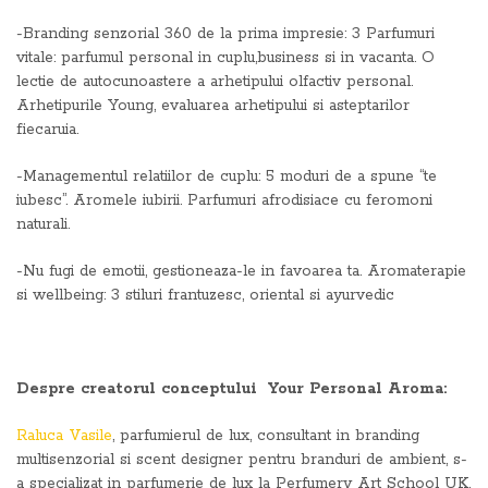
-Branding senzorial 360 de la prima impresie: 3 Parfumuri
vitale: parfumul personal in cuplu,business si in vacanta. O
lectie de autocunoastere a arhetipului olfactiv personal.
Arhetipurile Young, evaluarea arhetipului si asteptarilor
fiecaruia.
-Managementul relatiilor de cuplu: 5 moduri de a spune “te
iubesc”. Aromele iubirii. Parfumuri afrodisiace cu feromoni
naturali.
-Nu fugi de emotii, gestioneaza-le in favoarea ta. Aromaterapie
si wellbeing: 3 stiluri frantuzesc, oriental si ayurvedic
Despre creatorul conceptului Your Personal Aroma:
Raluca Vasile
, parfumierul de lux, consultant in branding
multisenzorial si scent designer pentru branduri de ambient, s-
a specializat in parfumerie de lux la Perfumery Art School UK,