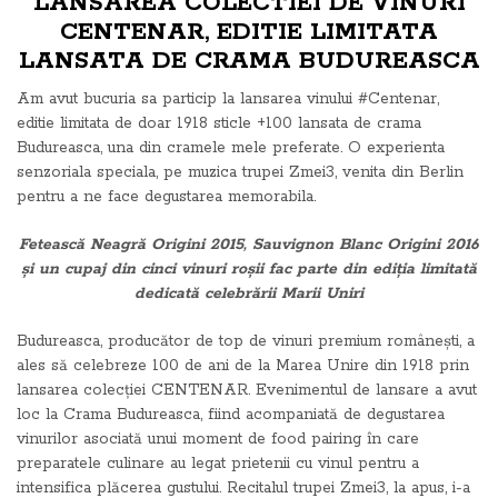
LANSAREA COLECTIEI DE VINURI
CENTENAR, EDITIE LIMITATA
LANSATA DE CRAMA BUDUREASCA
Am avut bucuria sa particip la lansarea vinului #Centenar,
editie limitata de doar 1918 sticle +100 lansata de crama
Budureasca, una din cramele mele preferate. O experienta
senzoriala speciala, pe muzica trupei Zmei3, venita din Berlin
pentru a ne face degustarea memorabila.
Fetească Neagră Origini 2015, Sauvignon Blanc Origini 2016
și un cupaj din cinci vinuri roșii fac parte din ediția limitată
dedicată celebrării Marii Uniri
Budureasca, producător de top de vinuri premium românești, a
ales să celebreze 100 de ani de la Marea Unire din 1918 prin
lansarea colecției CENTENAR. Evenimentul de lansare a avut
loc la Crama Budureasca, fiind acompaniată de degustarea
vinurilor asociată unui moment de food pairing în care
preparatele culinare au legat prietenii cu vinul pentru a
intensifica plăcerea gustului. Recitalul trupei Zmei3, la apus, i-a