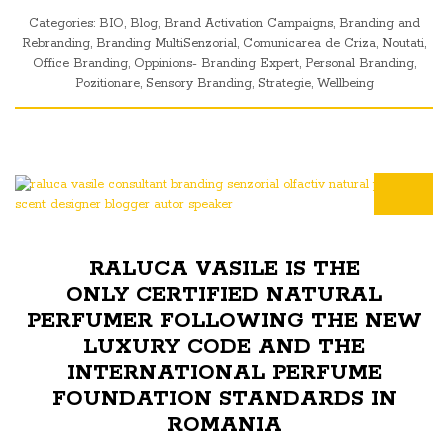
Categories:
BIO
,
Blog
,
Brand Activation Campaigns
,
Branding and
Rebranding
,
Branding MultiSenzorial
,
Comunicarea de Criza
,
Noutati
,
Office Branding
,
Oppinions- Branding Expert
,
Personal Branding
,
Pozitionare
,
Sensory Branding
,
Strategie
,
Wellbeing
RALUCA VASILE IS THE
ONLY CERTIFIED NATURAL
PERFUMER FOLLOWING THE NEW
LUXURY CODE AND THE
INTERNATIONAL PERFUME
FOUNDATION STANDARDS IN
ROMANIA