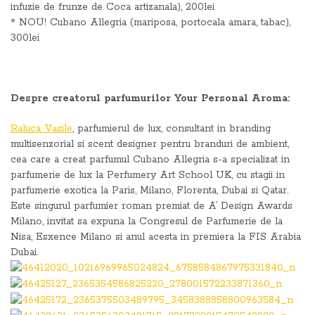
infuzie de frunze de Coca artizanala), 200lei
* NOU! Cubano Allegria (mariposa, portocala amara, tabac),
300lei
Despre creatorul parfumurilor
Your Personal Aroma:
Raluca Vasile
, parfumierul de lux, consultant in branding
multisenzorial si scent designer pentru branduri de ambient,
cea care a creat parfumul Cubano Allegria s-a specializat in
parfumerie de lux la Perfumery Art School UK, cu stagii in
parfumerie exotica la Paris, Milano, Florenta, Dubai si Qatar.
Este singurul parfumier roman premiat de A’ Design Awards
Milano, invitat sa expuna la Congresul de Parfumerie de la
Nisa, Esxence Milano si anul acesta in premiera la FIS Arabia
Dubai.