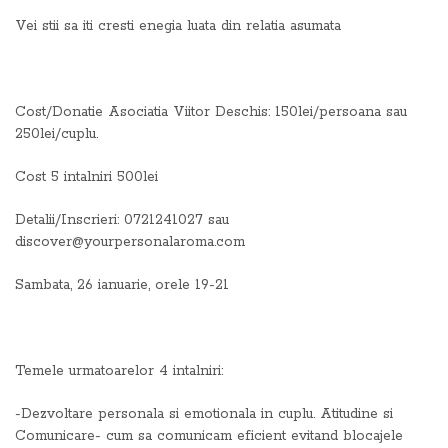
Vei stii sa iti cresti enegia luata din relatia asumata
Cost/Donatie Asociatia Viitor Deschis: 150lei/persoana sau
250lei/cuplu.
Cost 5 intalniri 500lei
Detalii/Inscrieri: 0721241027 sau
discover@yourpersonalaroma.com
Sambata, 26 ianuarie, orele 19-21
Temele urmatoarelor 4 intalniri:
-Dezvoltare personala si emotionala in cuplu. Atitudine si
Comunicare- cum sa comunicam eficient evitand blocajele