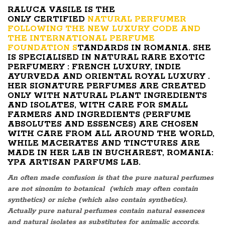
RALUCA VASILE IS THE
ONLY CERTIFIED
NATURAL PERFUMER
FOLLOWING THE NEW LUXURY CODE AND
THE INTERNATIONAL PERFUME
FOUNDATION S
TANDARDS IN ROMANIA. SHE
IS SPECIALISED IN NATURAL RARE EXOTIC
PERFUMERY : FRENCH LUXURY, INDIE
AYURVEDA AND ORIENTAL ROYAL LUXURY .
HER SIGNATURE PERFUMES ARE CREATED
ONLY WITH NATURAL PLANT INGREDIENTS
AND ISOLATES, WITH CARE FOR SMALL
FARMERS AND INGREDIENTS (PERFUME
ABSOLUTES AND ESSENCES) ARE CHOSEN
WITH CARE FROM ALL AROUND THE WORLD,
WHILE MACERATES AND TINCTURES ARE
MADE IN HER LAB IN BUCHAREST, ROMANIA:
YPA ARTISAN PARFUMS LAB.
An often made confusion is that the pure natural perfumes
are not sinonim to botanical (which may often contain
synthetics) or niche (which also contain synthetics).
Actually pure natural perfumes contain natural essences
and natural isolates as substitutes for animalic accords.