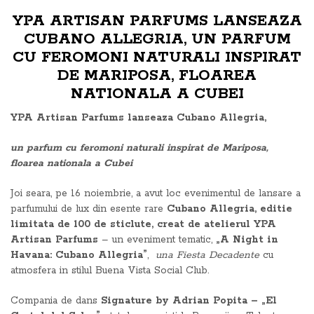
YPA ARTISAN PARFUMS LANSEAZA
CUBANO ALLEGRIA, UN PARFUM
CU FEROMONI NATURALI INSPIRAT
DE MARIPOSA, FLOAREA
NATIONALA A CUBEI
YPA Artisan Parfums lanseaza Cubano Allegria,
un parfum cu feromoni naturali inspirat de Mariposa,
floarea nationala a Cubei
Joi seara, pe 16 noiembrie, a avut loc evenimentul de lansare a
parfumului de lux din esente rare
Cubano Allegria, editie
limitata de 100 de sticlute, creat de atelierul YPA
Artisan Parfums
– un eveniment tematic,
„A Night in
Havana: Cubano Allegria”
,
una Fiesta Decadente
cu
atmosfera in stilul Buena Vista Social Club.
Compania de dans
Signature by Adrian Popita – „El