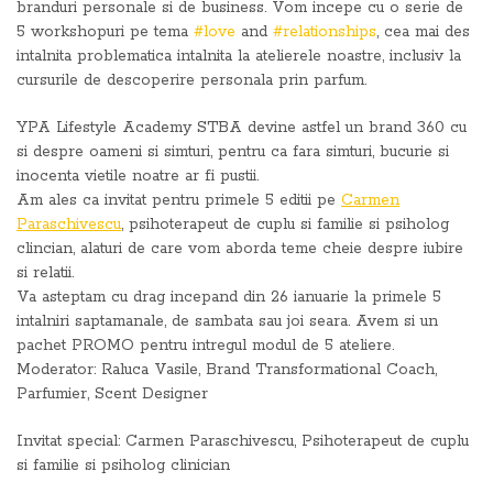
branduri personale si de business. Vom incepe cu o serie de
5 workshopuri pe tema
#love
and
#relationships
, cea mai des
intalnita problematica intalnita la atelierele noastre, inclusiv la
cursurile de descoperire personala prin parfum.
YPA Lifestyle Academy STBA devine astfel un brand 360 cu
si despre oameni si simturi, pentru ca fara simturi, bucurie si
inocenta vietile noatre ar fi pustii.
Am ales ca invitat pentru primele 5 editii pe
Carmen
Paraschivescu
, psihoterapeut de cuplu si familie si psiholog
clincian, alaturi de care vom aborda teme cheie despre iubire
si relatii.
Va asteptam cu drag incepand din 26 ianuarie la primele 5
intalniri saptamanale, de sambata sau joi seara. Avem si un
pachet PROMO pentru intregul modul de 5 ateliere.
Moderator: Raluca Vasile, Brand Transformational Coach,
Parfumier, Scent Designer
Invitat special: Carmen Paraschivescu, Psihoterapeut de cuplu
si familie si psiholog clinician