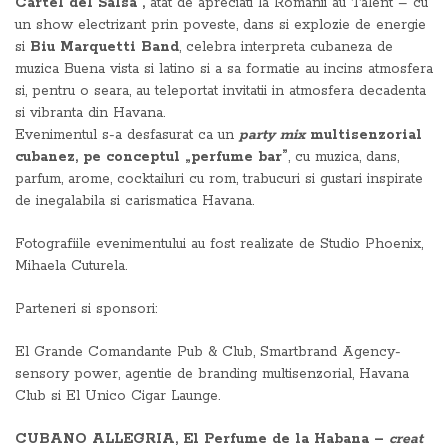
Cartel del Salsa”,
atat de apreciati la Romanii au Talent – cu
un show electrizant prin poveste, dans si explozie de energie
si
Biu Marquetti Band
, celebra interpreta cubaneza de
muzica Buena vista si latino si a sa formatie au incins atmosfera
si, pentru o seara, au teleportat invitatii in atmosfera decadenta
si vibranta din Havana.
Evenimentul s-a desfasurat ca un
party mix
multisenzorial
cubanez, pe conceptul „perfume bar”
, cu muzica, dans,
parfum, arome, cocktailuri cu rom, trabucuri si gustari inspirate
de inegalabila si carismatica Havana.
Fotografiile evenimentului au fost realizate de Studio Phoenix,
Mihaela Cuturela.
Parteneri si sponsori:
El Grande Comandante Pub & Club, Smartbrand Agency-
sensory power, agentie de branding multisenzorial, Havana
Club si El Unico Cigar Launge.
CUBANO ALLEGRIA, El Perfume de la Habana –
creat