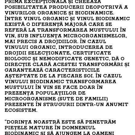
PRIMĂ EXCEPȚIONALĂ ȘI CREEAZĂ
POSIBILITATEA PRODUCERII DEOPOTRIVĂ A
VINURILOR ORGANICE ȘI BIODINAMICE.
ÎNTRE VINUL ORGANIC ȘI VINUL BIODINAMIC
EXISTĂ O DIFERENȚĂ MAJORĂ CARE SE
REFERĂ LA TRANSFORMAREA MUSTULUI ÎN
VIN, SUB INFLUENȚA MICROORGANISMELOR,
MAI PRECIS A DROJDIILOR. ÎN CAZUL
VINULUI ORGANIC, INTRODUCEREA DE
DROJDII SELECȚIONATE, CERTIFICATE
BIOLOGIC ȘI NEMODIFICATE GENETIC, DĂ O
DIRECȚIE CLARĂ ACESTEI TRANSFORMĂRI ȘI
GARANTEAZĂ CARACTERISTICILE
AȘTEPTATE DE LA FIECARE SOI. ÎN CAZUL
VINULUI BIODINAMIC TRANSFORMAREA
MUSTULUI ÎN VIN SE FACE DOAR ÎN
PREZENȚA POPULAȚIILOR DE
MICROORGANISME (SUTE DE FAMILII)
PREZENTE ÎN STRUGURII DINTR-UN ANUMIT
ECOSISTEM.
“DORINȚA NOASTRĂ ESTE SĂ PENETRĂM
PIEȚELE MATURE ÎN DOMNENIUL
BIODINAMIC ȘI SĂ AJUNGEM LA OAMENI