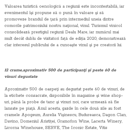
Valoarea turistică oenologică a regiunii este incontestabilă, iar
evenimentul îşi propune să o pună în valoare şi să
promoveze brandul de ţară prin intermediul uneia dintre
comorile patrimoniului nostru naţional, vinul. Turismul vinicol
consolidează prestigiul regiunii Dealu Mare, iar numărul mai
mult decât dublu de vizitatori față de ediția 2020, demonstrează
clar interesul publicului de a cunoaşte vinul şi pe creatorii lui.
12 crame,aproximativ 500 de participanţi şi peste 60 de
vinuri degustate
Aproximativ 500 de oaspeţi au degustat peste 60 de vinuri, de
la etichete consacrate, disponibile în magazine şi wine shop-
uri, până la probe de tanc şi vinuri noi, care urmează să fie
lansate pe piaţă. Anul acesta, gazde în cele două zile au fost
cramele Apogeum, Aurelia Vişinescu, Budureasca, Dagon Clan,
Davino, Domeniul Aristiței, Gramofon Wine, Lacerta Winery,
Licorna Winehouse, SERVE, The Iconic Estate, Vitis