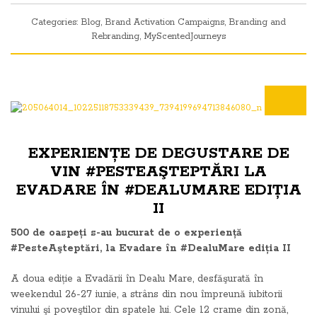
Categories:
Blog
,
Brand Activation Campaigns
,
Branding and
Rebranding
,
MyScentedJourneys
EXPERIENȚE DE DEGUSTARE DE
VIN #PESTEAŞTEPTĂRI LA
EVADARE ÎN #DEALUMARE EDIȚIA
II
500 de oaspeți s-au bucurat de o experiență
#PesteAşteptări, la Evadare în #DealuMare ediția II
A doua ediție a Evadării în Dealu Mare, desfăşurată în
weekendul 26-27 iunie, a strâns din nou împreună iubitorii
vinului şi poveştilor din spatele lui. Cele 12 crame din zonă,