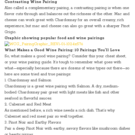
Contrasting Wine Pairing
Also called a complementary pairing, a contrasting pairing is when one
flavor cuts through and balances out the richness of the other. Mac and
cheese can work great with Chardonnay for an overall creamy, rich
experience, but mac and cheese can also go great with a sharper Pinot
Grigio.
Graphic showing popular food and wine pairings
What Makes a Good Wine Pairing: 10 Pairings You’ll Love
So, what makes a good wine pairing? Consider this your cheat sheet,
or your wine pairing guide. It’s tough to remember what goes with
what—especially because there are dozens of wine types out there—so
here are some tried and true pairings:
1. Chardonnay and Salmon
Chardonnay is a great wine pairing with Salmon. A dry, medium-
bodied Chardonnay pair great with light meats like fish and other
seafood in flavorful sauces.
2. Cabernet and Red Meat
As mentioned before, a rich wine needs a rich dish. That’s why
Cabernet and red meat pair so well together.
3. Pinot Noir and Earthy Flavors
Pair a deep Pinot Noir with earthy, savory flavors like mushroom dishes
or hearty pizzas.