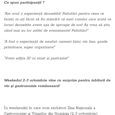
Ce spun participanții ?
”Am avut o experiență deosebită! Felicitări pentru ceea ce
faceți, m-ați făcut să fiu mândră că sunt români care arată ce
locuri deosebite avem așa de aproape de noi! Aș vrea să știu
când mai au loc astfel de evenimente! Felicitări!”
”A fost o experiență de neuitat: oameni faini, vin bun, gazde
primitoare, super organizare!”
”Vrem ediția III cu must și pastramă!”
Weekedul 2-3 octombrie vine cu surprize pentru iubitorii de
vin şi gastronomie românească!
În weekendul în care vom sărbători Ziua Naţională a
Gastronomiei şi Vinurilor din România (2-3 octombrie),