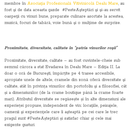
membre în
Asociaţia Profesională Vitivinicolă Dealu Mare
, au
fost şi de data aceasta gazde #PesteAşteptări şi şi-au servit
oaspeţii cu vinuri bune, preparate culinare asortate la acestea,
muzică, focuri de tabără, voie bună şi o mulţime de surprize.
Proximitate, diversitate, calitate în “patria vinurilor roşii”
Proximitate, diversitate, calitate – au fost cuvintele-cheie sub
semnul cărora a stat Evadarea în Dealu Mare – Ediţia II. La
doar o oră de Bucureşti, împărțite pe 4 trasee accesibile,
apropiate unele de altele, cramele din zonă oferă diversitate şi
calitate, atât în privința vinurilor din portofoliu şi a filosofiei, cât
și a dimensiunilor (de la crame boutique până la crame foarte
mari). Atributul diversitate se regăsește și în alte dimensiuni ale
experieței propuse, independent de vin: locaţiile, peisajele,
oamenii şi experienţele care îi aşteaptă pe cei care le trec
pragul sunt #PesteAșteptări și satisfac chiar și cele mai
exigente gusturi.