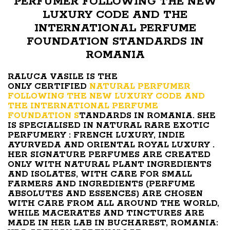
PERFUMER FOLLOWING THE NEW
LUXURY CODE AND THE
INTERNATIONAL PERFUME
FOUNDATION STANDARDS IN
ROMANIA
RALUCA VASILE IS THE
ONLY CERTIFIED
NATURAL PERFUMER
FOLLOWING THE NEW LUXURY CODE AND
THE INTERNATIONAL PERFUME
FOUNDATION S
TANDARDS IN ROMANIA. SHE
IS SPECIALISED IN NATURAL RARE EXOTIC
PERFUMERY : FRENCH LUXURY, INDIE
AYURVEDA AND ORIENTAL ROYAL LUXURY .
HER SIGNATURE PERFUMES ARE CREATED
ONLY WITH NATURAL PLANT INGREDIENTS
AND ISOLATES, WITH CARE FOR SMALL
FARMERS AND INGREDIENTS (PERFUME
ABSOLUTES AND ESSENCES) ARE CHOSEN
WITH CARE FROM ALL AROUND THE WORLD,
WHILE MACERATES AND TINCTURES ARE
MADE IN HER LAB IN BUCHAREST, ROMANIA: