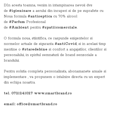
DIn acesta toamna, venim in intampinarea nevoii dvs
de
#igienizare
a aerului din incaperi si de pe suprafete cu
Noua formula
#antiseptica
cu 70% alcool
de
#Parfum
Profesional
de
#Ambient
pentru
#spatiicomerciale
.
O formula noua, stiintifica, ce raspunde exigentelor si
normelor actuale de siguranta
#antiCovid
, si in acelasi timp
mentine o
#staredebine
si confort a angajatilor, clientilor si
personalului, in spiritul semnaturii de brand senzoriale a
brandului.
Pentru solutia completa personalizata, abonamanete anuale si
implementare , va propunem o intalnire directa cu un expert
din echipa noastra.
tel. 0721241027 www.smartbrand.ro
email: office@smartbrand.ro