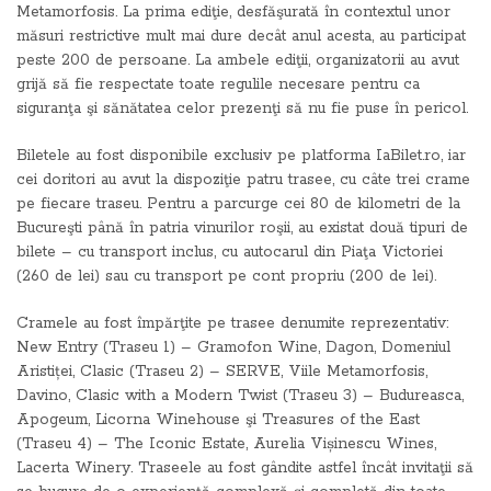
Metamorfosis. La prima ediţie, desfăşurată în contextul unor
măsuri restrictive mult mai dure decât anul acesta, au participat
peste 200 de persoane. La ambele ediţii, organizatorii au avut
grijă să fie respectate toate regulile necesare pentru ca
siguranţa şi sănătatea celor prezenţi să nu fie puse în pericol.
Biletele au fost disponibile exclusiv pe platforma IaBilet.ro, iar
cei doritori au avut la dispoziţie patru trasee, cu câte trei crame
pe fiecare traseu. Pentru a parcurge cei 80 de kilometri de la
Bucureşti până în patria vinurilor roşii, au existat două tipuri de
bilete – cu transport inclus, cu autocarul din Piaţa Victoriei
(260 de lei) sau cu transport pe cont propriu (200 de lei).
Cramele au fost împărţite pe trasee denumite reprezentativ:
New Entry (Traseu 1) – Gramofon Wine, Dagon, Domeniul
Aristiței, Clasic (Traseu 2) – SERVE, Viile Metamorfosis,
Davino, Clasic with a Modern Twist (Traseu 3) – Budureasca,
Apogeum, Licorna Winehouse şi Treasures of the East
(Traseu 4) – The Iconic Estate, Aurelia Vișinescu Wines,
Lacerta Winery. Traseele au fost gândite astfel încât invitaţii să