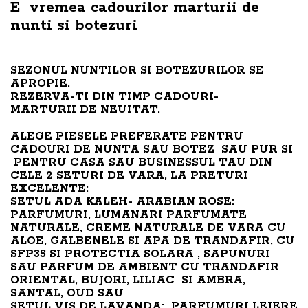
E vremea cadourilor marturii de
nunti si botezuri
SEZONUL NUNTILOR SI BOTEZURILOR SE
APROPIE.
REZERVA-TI DIN TIMP CADOURI-
MARTURII DE NEUITAT.
ALEGE PIESELE PREFERATE PENTRU
CADOURI DE NUNTA SAU BOTEZ SAU PUR SI
PENTRU CASA SAU BUSINESSUL TAU DIN
CELE 2 SETURI DE VARA, LA PRETURI
EXCELENTE:
SETUL ADA KALEH- ARABIAN ROSE:
PARFUMURI, LUMANARI PARFUMATE
NATURALE, CREME NATURALE DE VARA CU
ALOE, GALBENELE SI APA DE TRANDAFIR, CU
SFP35 SI PROTECTIA SOLARA , SAPUNURI
SAU PARFUM DE AMBIENT CU TRANDAFIR
ORIENTAL, BUJORI, LILIAC SI AMBRA,
SANTAL, OUD SAU
SETUL VIS DE LAVANDA: PARFUMURI LEJERE