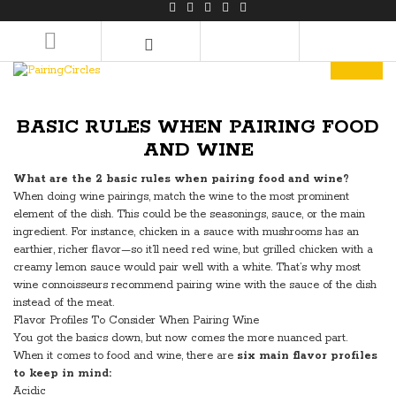
LOGIN/REGISTER
BASIC RULES WHEN PAIRING FOOD
AND WINE
What are the 2 basic rules when pairing food and wine?
When doing wine pairings, match the wine to the most prominent
element of the dish. This could be the seasonings, sauce, or the main
ingredient. For instance, chicken in a sauce with mushrooms has an
earthier, richer flavor—so it’ll need red wine, but grilled chicken with a
creamy lemon sauce would pair well with a white. That’s why most
wine connoisseurs recommend pairing wine with the sauce of the dish
instead of the meat.
Flavor Profiles To Consider When Pairing Wine
You got the basics down, but now comes the more nuanced part.
When it comes to food and wine, there are
six main flavor profiles
to keep in mind:
Acidic