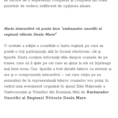
se bucure de o experienţă complexă şi completă din toate
punctele de vedere, indiferent de opţiunea aleasă.
Harta interactivă vă poate face “ambasador onorific al
regiunii viticole Dealu Mare!”
O noutate a ediţiei a constituit-o harta regiunii, pe care au
primit-o toţi participanţii, atât în format electronic, cât şi
tipărită. Harta conţine informaţii utile despre cramele de pe
trasee, care să îi ajute pe cei care au ajuns la ele să înţeleagă
mai bine zona. Cea tipărită a fost dăruită tuturor ca suvenir şi
are şi o componentă interactivă – cei care obţin pe ea
semnături de la reprezentanţii tuturor cramelor vor primi, în
cadrul unui eveniment organizat în ajunul Zilei Naţionale a
Gastronomiei şi Vinurilor din România, titlul de
Ambasador
Onorific al Regiunii Viticole Dealu Mare
.