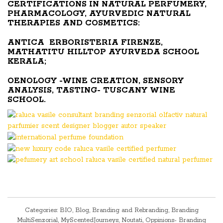
CERTIFICATIONS IN NATURAL PERFUMERY,
PHARMACOLOGY, AYURVEDIC NATURAL
THERAPIES AND COSMETICS:
ANTICA ERBORISTERIA FIRENZE,
MATHATITU HILLTOP AYURVEDA SCHOOL
KERALA;
OENOLOGY -WINE CREATION, SENSORY
ANALYSIS, TASTING- TUSCANY WINE
SCHOOL.
Categories:
BIO
,
Blog
,
Branding and Rebranding
,
Branding
MultiSenzorial
,
MyScentedJourneys
,
Noutati
,
Oppinions- Branding