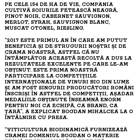
PE CELE 154 DE HA DE VIE, COMPANIA
CULTIVĂ SOIURILE FETEASCĂ NEAGRĂ,
PINOT NOIR, CABERNET SAUVIGNON,
MERLOT, SYRAH, SAUVIGNON BLANC,
MUSCAT OTONEL, RIESLING.
“2017 ESTE PRIMUL AN ÎN CARE AM PUTUT
BENEFICIA ȘI DE STRUGURII NOȘTRI ȘI DE
CRAMA NOASTRĂ, ASTFEL CĂ NU
ÎNTÂMPLĂTOR ACEASTĂ RECOLTĂ A DUS LA
REZULTATELE EXCELENTE PE CARE LE-AM
OBȚINUT. ESTE PRIMA NOASTRĂ
PARTICIPARE LA COMPETIȚIILE
INTERNAȚIONALE DE VINURI BIO DIN LUME
ȘI AM FOST SINGURII PRODUCĂTORI ROMÂNI
ÎNSCRIȘI ÎN ASTFEL DE COMPETIȚII, AȘADAR
MEDALIILE OBȚINUTE ÎNSEAMNĂ ENORM
PENTRU NOI CA ECHIPĂ, CA BRAND, CA
ȚARĂ”, A EXPLICAT BOGDAN MIHALCEA LA O
ÎNTÂLNIRE CU PRESA.
“VITICULTURA BIODINAMICĂ FURNIZEAZĂ
CRAMEI DOMENIUL BOGDAN O MATERIE