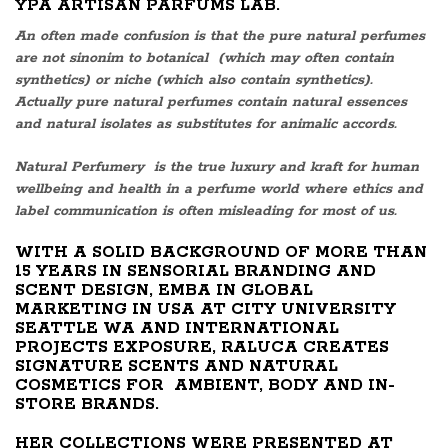
YPA ARTISAN PARFUMS LAB.
An often made confusion is that the pure natural perfumes
are not sinonim to botanical (which may often contain
synthetics) or niche (which also contain synthetics).
Actually pure natural perfumes contain natural essences
and natural isolates as substitutes for animalic accords.
Natural Perfumery is the true luxury and kraft for human
wellbeing and health in a perfume world where ethics and
label communication is often misleading for most of us.
WITH A SOLID BACKGROUND OF MORE THAN
15 YEARS IN SENSORIAL BRANDING AND
SCENT DESIGN, EMBA IN GLOBAL
MARKETING IN USA AT CITY UNIVERSITY
SEATTLE WA AND INTERNATIONAL
PROJECTS EXPOSURE, RALUCA CREATES
SIGNATURE SCENTS AND NATURAL
COSMETICS FOR AMBIENT, BODY AND IN-
STORE BRANDS.
HER COLLECTIONS WERE PRESENTED AT