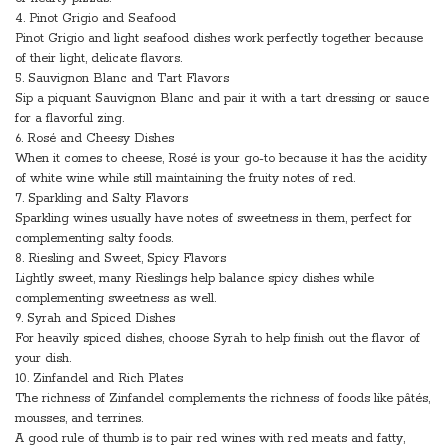
4. Pinot Grigio and Seafood
Pinot Grigio and light seafood dishes work perfectly together because
of their light, delicate flavors.
5. Sauvignon Blanc and Tart Flavors
Sip a piquant Sauvignon Blanc and pair it with a tart dressing or sauce
for a flavorful zing.
6. Rosé and Cheesy Dishes
When it comes to cheese, Rosé is your go-to because it has the acidity
of white wine while still maintaining the fruity notes of red.
7. Sparkling and Salty Flavors
Sparkling wines usually have notes of sweetness in them, perfect for
complementing salty foods.
8. Riesling and Sweet, Spicy Flavors
Lightly sweet, many Rieslings help balance spicy dishes while
complementing sweetness as well.
9. Syrah and Spiced Dishes
For heavily spiced dishes, choose Syrah to help finish out the flavor of
your dish.
10. Zinfandel and Rich Plates
The richness of Zinfandel complements the richness of foods like pâtés,
mousses, and terrines.
A good rule of thumb is to pair red wines with red meats and fatty,