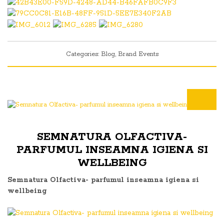
Categories:
Blog
,
Brand Events
SEMNATURA OLFACTIVA-
PARFUMUL INSEAMNA IGIENA SI
WELLBEING
Semnatura Olfactiva- parfumul inseamna igiena si
wellbeing