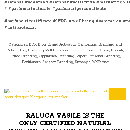
#semnaturadebrand
#semnaturaolfactiva
#marketingolf
#
#parfumurinaturale
#parfumuripersonalizate
#parfumuricertificate
#IFRA
#wellbeing
#sanitation
#p
#antibacterial
Categories:
BIO
,
Blog
,
Brand Activation Campaigns
,
Branding and
Rebranding
,
Branding MultiSenzorial
,
Comunicarea de Criza
,
Noutati
,
Office Branding
,
Oppinions- Branding Expert
,
Personal Branding
,
Pozitionare
,
Sensory Branding
,
Strategie
,
Wellbeing
RALUCA VASILE IS THE
ONLY CERTIFIED NATURAL