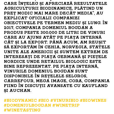
CARE ÎNȚELEG ȘI APRECIAZĂ REZULTATELE
AGRICULTURII BIODINAMICE, PLĂTIND UN
PREȚ MODIC MAI MARE DECÂT MEDIA”, AU
EXPLICAT OFICIALII COMPANIEI
OBIECTIVELE PE TERMEN MEDIU ȘI LUNG. ÎN
2017, COMPANIA DOMENIUL BOGDAN A
PRODUS PESTE 300.000 DE LITRI DE VINURI
CARE AU AJUNS ATÂT PE PIAȚA INTERNĂ
CÂT ȘI LA EXPORT. PÂNĂ ACUM, AM REUȘIT
SĂ EXPORTĂM ÎN CEHIA, NORVEGIA, STATELE
UNITE ALE AMERICII ȘI SUNTEM EXTREM DE
INTERESAȚI DE PIAȚA GERMANĂ ȘI PIEȚELE
NORDICE UNDE RETAILUL BIOLOGIC ESTE
BINE REPREZENTAT. PE PIAȚA INTERNĂ,
VINURILE DOMENIUL BOGDAN SUNT
DISPONIBILE ÎN REȚELELE SELGROS,
CARREFOUR, MEGA IMAGE, CORA, COMPANIA
FIIND ÎN DISCUȚII AVANSATE CU KAUFLAND
ȘI AUCHAN.
#BIODYNAMIC
#BIO
#VINURIBIO
#BIOWINES
#DOMENIULBOGDAN
#WINETRIP
#WINETASTING