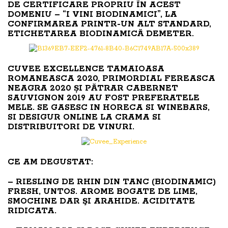
DE CERTIFICARE PROPRIU ÎN ACEST
DOMENIU – “I VINI BIODINAMICI”, LA
CONFIRMAREA PRINTR-UN ALT STANDARD,
ETICHETAREA BIODINAMICĂ DEMETER.
CUVEE EXCELLENCE TAMAIOASA
ROMANEASCA 2020, PRIMORDIAL FEREASCA
NEAGRA 2020 ȘI PĂTRAR CABERNET
SAUVIGNON 2019 AU FOST PREFERATELE
MELE. SE GASESC IN HORECA SI WINEBARS,
SI DESIGUR ONLINE LA CRAMA SI
DISTRIBUITORI DE VINURI.
CE AM DEGUSTAT:
– RIESLING DE RHIN DIN TANC (BIODINAMIC)
FRESH, UNTOS. AROME BOGATE DE LIME,
SMOCHINE DAR ŞI ARAHIDE. ACIDITATE
RIDICATA.