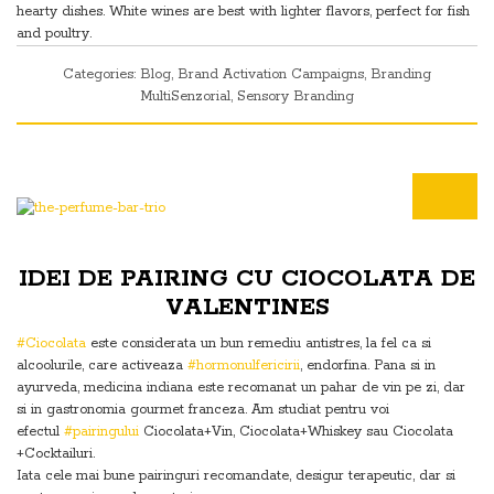
hearty dishes. White wines are best with lighter flavors, perfect for fish
and poultry.
Categories:
Blog
,
Brand Activation Campaigns
,
Branding
MultiSenzorial
,
Sensory Branding
IDEI DE PAIRING CU CIOCOLATA DE
VALENTINES
#Ciocolata
este considerata un bun remediu antistres, la fel ca si
alcoolurile, care activeaza
#hormonulfericirii
, endorfina. Pana si in
ayurveda, medicina indiana este recomanat un pahar de vin pe zi, dar
si in gastronomia gourmet franceza. Am studiat pentru voi
efectul
#pairingului
Ciocolata+Vin, Ciocolata+Whiskey sau Ciocolata
+Cocktailuri.
Iata cele mai bune pairinguri recomandate, desigur terapeutic, dar si