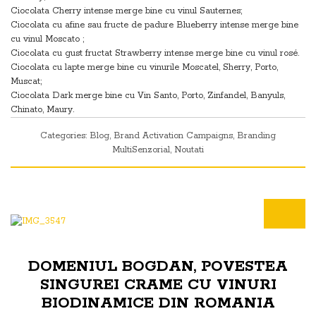
Ciocolata Cherry intense merge bine cu vinul Sauternes;
Ciocolata cu afine sau fructe de padure Blueberry intense merge bine
cu vinul Moscato ;
Ciocolata cu gust fructat Strawberry intense merge bine cu vinul rosé.
Ciocolata cu lapte merge bine cu vinurile Moscatel, Sherry, Porto,
Muscat;
Ciocolata Dark merge bine cu Vin Santo, Porto, Zinfandel, Banyuls,
Chinato, Maury.
Categories:
Blog
,
Brand Activation Campaigns
,
Branding
MultiSenzorial
,
Noutati
DOMENIUL BOGDAN, POVESTEA
SINGUREI CRAME CU VINURI
BIODINAMICE DIN ROMANIA