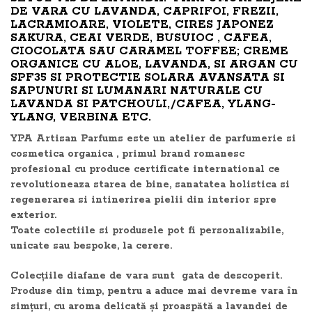
DE VARA CU LAVANDA, CAPRIFOI, FREZII,
LACRAMIOARE, VIOLETE, CIRES JAPONEZ
SAKURA, CEAI VERDE, BUSUIOC , CAFEA,
CIOCOLATA SAU CARAMEL TOFFEE; CREME
ORGANICE CU ALOE, LAVANDA, SI ARGAN CU
SPF35 SI PROTECTIE SOLARA AVANSATA SI
SAPUNURI SI LUMANARI NATURALE CU
LAVANDA SI PATCHOULI,/CAFEA, YLANG-
YLANG, VERBINA ETC.
YPA Artisan Parfums este un atelier de parfumerie si
cosmetica organica , primul brand romanesc
profesional cu produce certificate international ce
revolutioneaza starea de bine, sanatatea holistica si
regenerarea si intinerirea pielii din interior spre
exterior.
Toate colectiile si produsele pot fi personalizabile,
unicate sau bespoke, la cerere.
Colecțiile diafane de vara sunt gata de descoperit.
Produse din timp, pentru a aduce mai devreme vara în
simțuri, cu aroma delicată și proaspătă a lavandei de