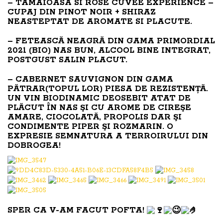
– TAMAIOASA SI ROSE CUVEE EXPERIENCE –
CUPAJ DIN PINOT NOIR + SHIRAZ
NEASTEPTAT DE AROMATE SI PLACUTE.
– FETEASCĂ NEAGRĂ DIN GAMA PRIMORDIAL
2021 (BIO) NAS BUN, ALCOOL BINE INTEGRAT,
POSTGUST SALIN PLACUT.
– CABERNET SAUVIGNON DIN GAMA
PĂTRAR(TOPUL LOR) PIESA DE REZISTENȚĂ.
UN VIN BIODINAMIC DEOSEBIT ATAT DE
PLĂCUT ÎN NAS ŞI CU AROME DE CIREŞE
AMARE, CIOCOLATĂ, PROPOLIS DAR ŞI
CONDIMENTE PIPER ŞI ROZMARIN. O
EXPRESIE SEMNATURA A TERROIRULUI DIN
DOBROGEA!
SPER CA V-AM FACUT POFTA!