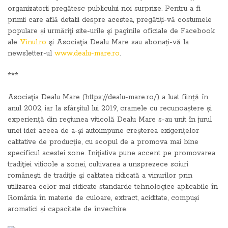
organizatorii pregătesc publicului noi surprize. Pentru a fi
primii care află detalii despre acestea, pregătiți-vă costumele
populare și urmăriţi site-urile şi paginile oficiale de Facebook
ale
Vinul.ro
şi Asociaţia Dealu Mare sau abonați-vă la
newsletter-ul
www.dealu-mare.ro
.
***
Asociaţia Dealu Mare (https://dealu-mare.ro/) a luat ființă în
anul 2002, iar la sfârşitul lui 2019, cramele cu recunoaștere și
experiență din regiunea viticolă Dealu Mare s-au unit în jurul
unei idei: aceea de a-și autoimpune creșterea exigențelor
calitative de producție, cu scopul de a promova mai bine
specificul acestei zone. Iniţiativa pune accent pe promovarea
tradiţiei viticole a zonei, cultivarea a unsprezece soiuri
româneşti de tradiţie şi calitatea ridicată a vinurilor prin
utilizarea celor mai ridicate standarde tehnologice aplicabile în
România în materie de culoare, extract, aciditate, compuși
aromatici și capacitate de învechire.