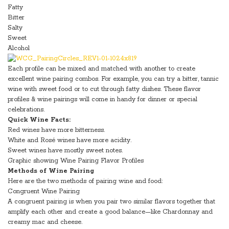
Fatty
Bitter
Salty
Sweet
Alcohol
Each profile can be mixed and matched with another to create
excellent wine pairing combos. For example, you can try a bitter, tannic
wine with sweet food or to cut through fatty dishes. These flavor
profiles & wine pairings will come in handy for dinner or special
celebrations.
Quick Wine Facts:
Red wines have more bitterness.
White and Rosé wines have more acidity.
Sweet wines have mostly sweet notes.
Graphic showing Wine Pairing Flavor Profiles
Methods of Wine Pairing
Here are the two methods of pairing wine and food:
Congruent Wine Pairing
A congruent pairing is when you pair two similar flavors together that
amplify each other and create a good balance—like Chardonnay and
creamy mac and cheese.