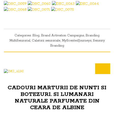
Categories:
Blog
,
Brand Activation Campaigns
,
Branding
MultiSenzorial
,
Calatorii senzoriale
,
MyScentedJourneys
,
Sensory
Branding
CADOURI MARTURII DE NUNTI SI
BOTEZURI. SI LUMANARI
NATURALE PARFUMATE DIN
CEARA DE ALBINE