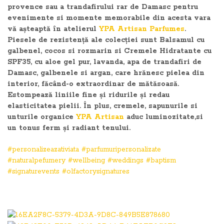
provence sau a trandafirului rar de Damasc pentru
evenimente si momente memorabile din acesta vara
vă așteaptă în atelierul
YPA Artisan Parfumes
.
Piesele de rezistență ale colecției sunt Balsamul cu
galbenel, cocos si rozmarin si Cremele Hidratante cu
SPF35, cu aloe gel pur, lavanda, apa de trandafiri de
Damasc, galbenele si argan, care hrănesc pielea din
interior, făcând-o extraordinar de mătăsoasă.
Estompează liniile fine și ridurile și redau
elasticitatea pielii. În plus, cremele, sapunurile si
unturile organice
YPA Artisan
aduc luminozitate,si
un tonus ferm și radiant tenului.
#personalizeazativiata
#parfumuripersonalizate
#naturalpefumery
#wellbeing
#weddings
#baptism
#signaturevents
#olfactorysignatures