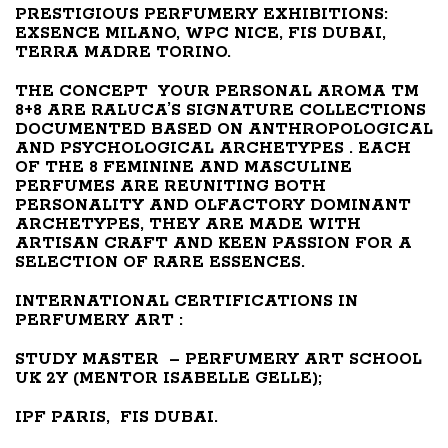
PRESTIGIOUS PERFUMERY EXHIBITIONS:
EXSENCE MILANO, WPC NICE, FIS DUBAI,
TERRA MADRE TORINO.
THE CONCEPT YOUR PERSONAL AROMA TM
8+8 ARE RALUCA’S SIGNATURE COLLECTIONS
DOCUMENTED BASED ON ANTHROPOLOGICAL
AND PSYCHOLOGICAL ARCHETYPES . EACH
OF THE 8 FEMININE AND MASCULINE
PERFUMES ARE REUNITING BOTH
PERSONALITY AND OLFACTORY DOMINANT
ARCHETYPES, THEY ARE MADE WITH
ARTISAN CRAFT AND KEEN PASSION FOR A
SELECTION OF RARE ESSENCES.
INTERNATIONAL CERTIFICATIONS IN
PERFUMERY ART :
STUDY
MASTER – PERFUMERY ART SCHOOL
UK 2Y (MENTOR ISABELLE GELLE);
IPF PARIS, FIS DUBAI.