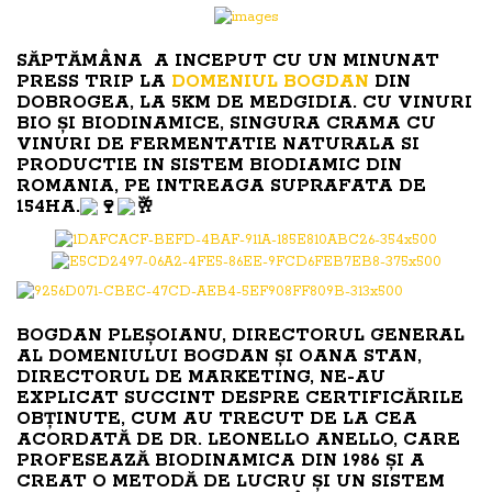
SĂPTĂMÂNA A INCEPUT CU UN MINUNAT
PRESS TRIP LA
DOMENIUL BOGDAN
DIN
DOBROGEA, LA 5KM DE MEDGIDIA. CU VINURI
BIO ȘI BIODINAMICE, SINGURA CRAMA CU
VINURI DE FERMENTATIE NATURALA SI
PRODUCTIE IN SISTEM BIODIAMIC DIN
ROMANIA, PE INTREAGA SUPRAFATA DE
154HA.
BOGDAN PLEȘOIANU, DIRECTORUL GENERAL
AL DOMENIULUI BOGDAN ȘI OANA STAN,
DIRECTORUL DE MARKETING, NE-AU
EXPLICAT SUCCINT DESPRE CERTIFICĂRILE
OBȚINUTE, CUM AU TRECUT DE LA CEA
ACORDATĂ DE DR. LEONELLO ANELLO, CARE
PROFESEAZĂ BIODINAMICA DIN 1986 ȘI A
CREAT O METODĂ DE LUCRU ȘI UN SISTEM