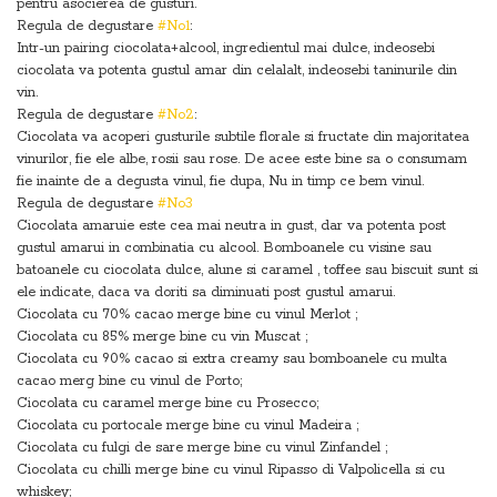
pentru asocierea de gusturi.
Regula de degustare
#No1
:
Intr-un pairing ciocolata+alcool, ingredientul mai dulce, indeosebi
ciocolata va potenta gustul amar din celalalt, indeosebi taninurile din
vin.
Regula de degustare
#No2
:
Ciocolata va acoperi gusturile subtile florale si fructate din majoritatea
vinurilor, fie ele albe, rosii sau rose. De acee este bine sa o consumam
fie inainte de a degusta vinul, fie dupa, Nu in timp ce bem vinul.
Regula de degustare
#No3
Ciocolata amaruie este cea mai neutra in gust, dar va potenta post
gustul amarui in combinatia cu alcool. Bomboanele cu visine sau
batoanele cu ciocolata dulce, alune si caramel , toffee sau biscuit sunt si
ele indicate, daca va doriti sa diminuati post gustul amarui.
Ciocolata cu 70% cacao merge bine cu vinul Merlot ;
Ciocolata cu 85% merge bine cu vin Muscat ;
Ciocolata cu 90% cacao si extra creamy sau bomboanele cu multa
cacao merg bine cu vinul de Porto;
Ciocolata cu caramel merge bine cu Prosecco;
Ciocolata cu portocale merge bine cu vinul Madeira ;
Ciocolata cu fulgi de sare merge bine cu vinul Zinfandel ;
Ciocolata cu chilli merge bine cu vinul Ripasso di Valpolicella si cu
whiskey;